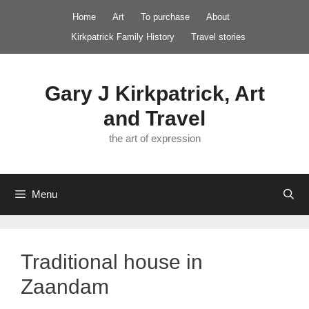
Skip
Home
Art
To purchase
About
to
Kirkpatrick Family History
Travel stories
content
Gary J Kirkpatrick, Art
and Travel
the art of expression
Menu
Traditional house in
Zaandam