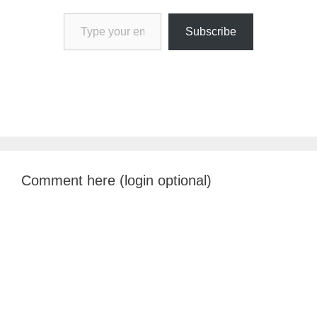
Type your email…
Subscribe
Comment here (login optional)