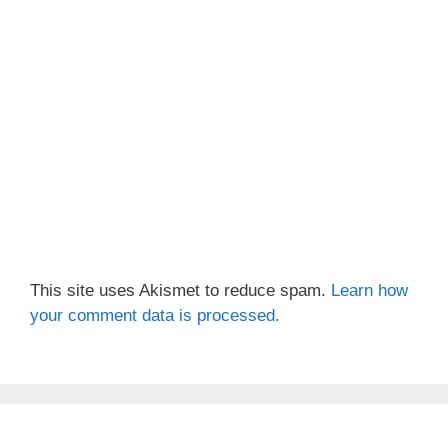
This site uses Akismet to reduce spam.
Learn how
your comment data is processed.