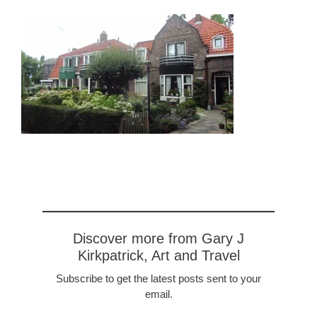
Discover more from Gary J
Kirkpatrick, Art and Travel
Subscribe to get the latest posts sent to your
email.