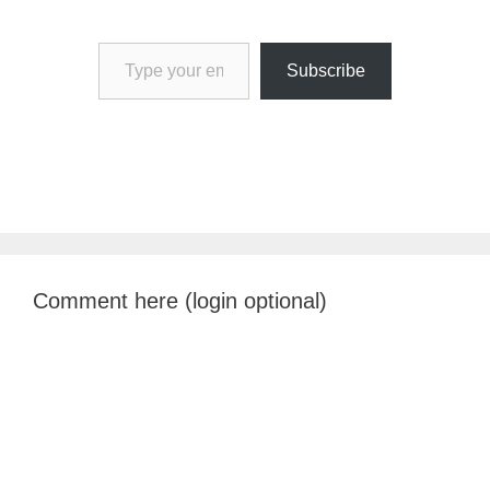
Type your email…
Subscribe
Comment here (login optional)