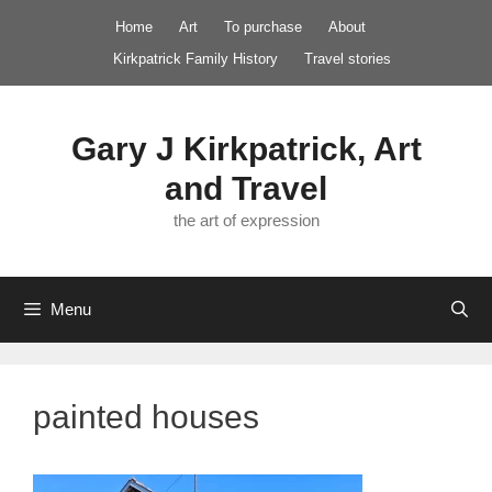
Skip
Home
Art
To purchase
About
to
Kirkpatrick Family History
Travel stories
content
Gary J Kirkpatrick, Art
and Travel
the art of expression
Menu
painted houses