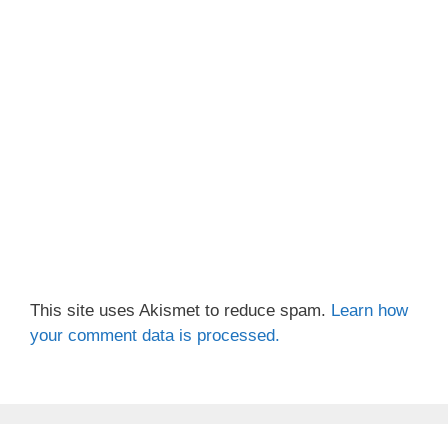
This site uses Akismet to reduce spam.
Learn how
your comment data is processed.