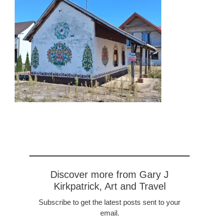
Discover more from Gary J
Kirkpatrick, Art and Travel
Subscribe to get the latest posts sent to your
email.