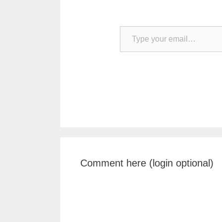
Type your email…
Comment here (login optional)