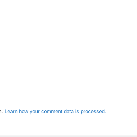
m.
Learn how your comment data is processed.