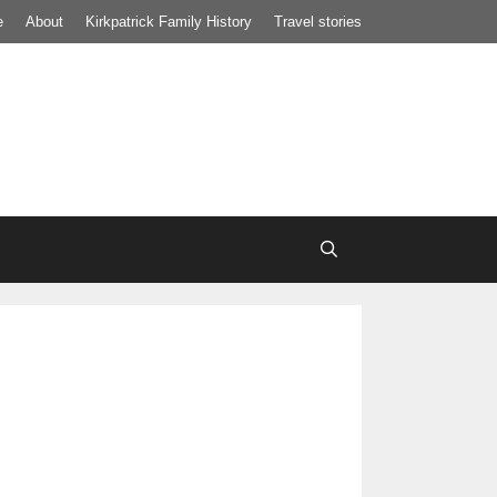
e
About
Kirkpatrick Family History
Travel stories