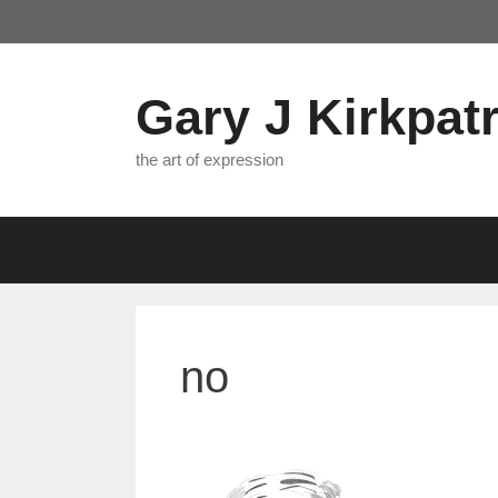
Skip
to
content
Gary J Kirkpatr
the art of expression
no