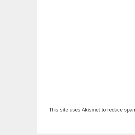
This site uses Akismet to reduce spa