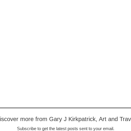
iscover more from Gary J Kirkpatrick, Art and Trav
Subscribe to get the latest posts sent to your email.