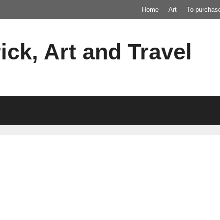
Home
Art
To purchas
ick, Art and Travel