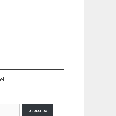
el
Subscribe