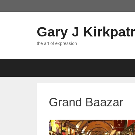
Skip
to
content
Gary J Kirkpatr
the art of expression
Grand Baazar