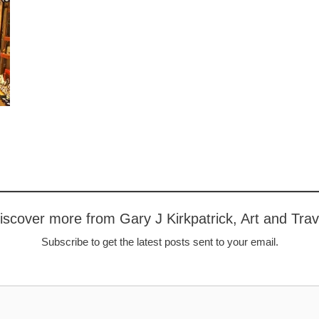
iscover more from Gary J Kirkpatrick, Art and Trav
Subscribe to get the latest posts sent to your email.