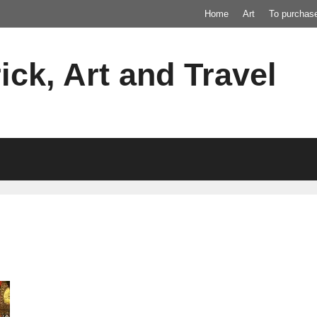
Home
Art
To purchas
ick, Art and Travel