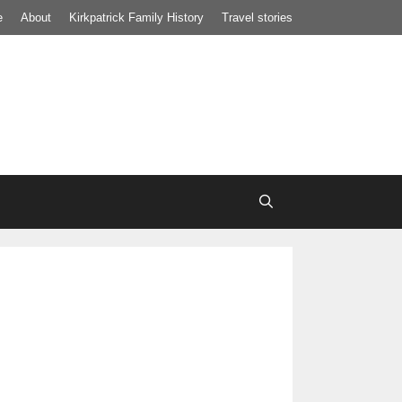
e
About
Kirkpatrick Family History
Travel stories