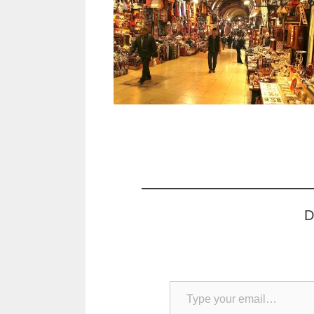
D
Type your email…