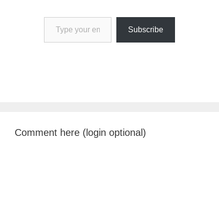
Type your email…
Subscribe
Comment here (login optional)