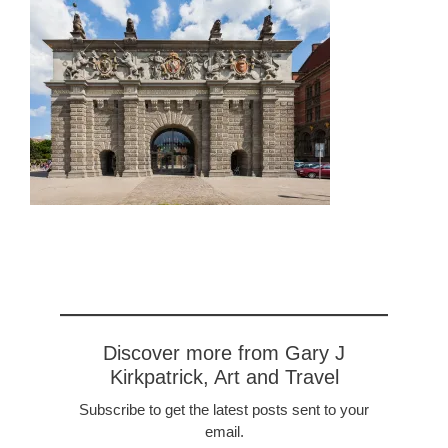
Discover more from Gary J
Kirkpatrick, Art and Travel
Subscribe to get the latest posts sent to your
email.