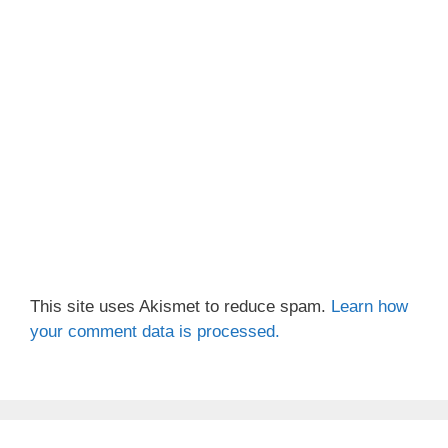
This site uses Akismet to reduce spam.
Learn how
your comment data is processed.