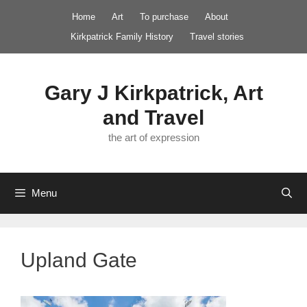
Skip
Home
Art
To purchase
About
to
Kirkpatrick Family History
Travel stories
content
Gary J Kirkpatrick, Art
and Travel
the art of expression
Menu
Upland Gate