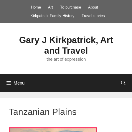
Skip
Home
Art
To purchase
About
to
Kirkpatrick Family History
Travel stories
content
Gary J Kirkpatrick, Art
and Travel
the art of expression
Menu
Tanzanian Plains