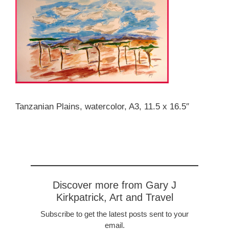
Tanzanian Plains, watercolor, A3, 11.5 x 16.5″
Discover more from Gary J
Kirkpatrick, Art and Travel
Subscribe to get the latest posts sent to your
email.