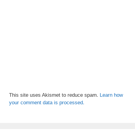
This site uses Akismet to reduce spam.
Learn how
your comment data is processed.