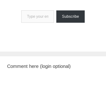
Type your email…
Subscribe
Comment here (login optional)