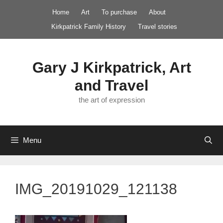
Skip
Home
Art
To purchase
About
to
Kirkpatrick Family History
Travel stories
content
Gary J Kirkpatrick, Art
and Travel
the art of expression
Menu
IMG_20191029_121138