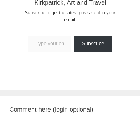
Kirkpatrick, Art and Travel
Subscribe to get the latest posts sent to your
email.
Type your email…
Subscribe
Comment here (login optional)