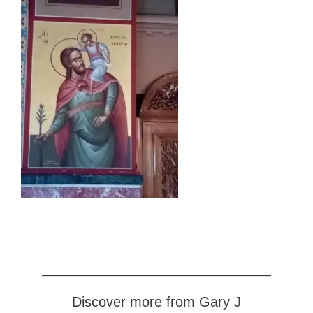
Discover more from Gary J