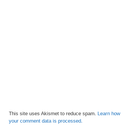
This site uses Akismet to reduce spam.
Learn how
your comment data is processed.