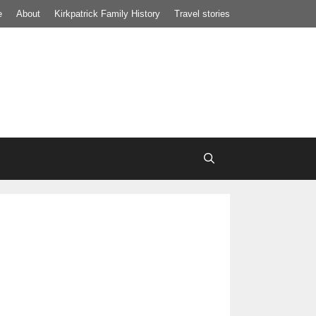
e
About
Kirkpatrick Family History
Travel stories