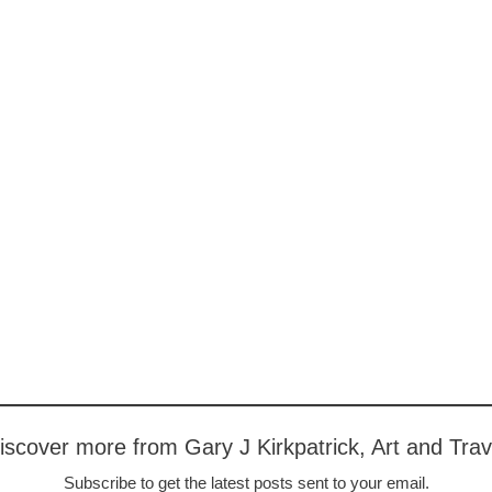
iscover more from Gary J Kirkpatrick, Art and Trav
Subscribe to get the latest posts sent to your email.