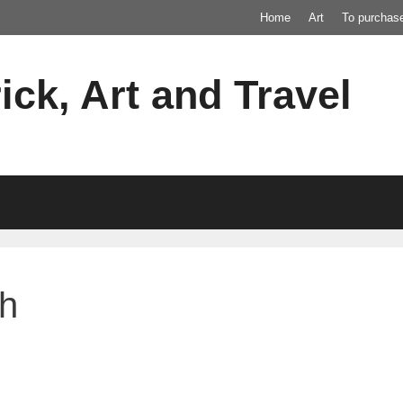
Home
Art
To purchas
ick, Art and Travel
ch