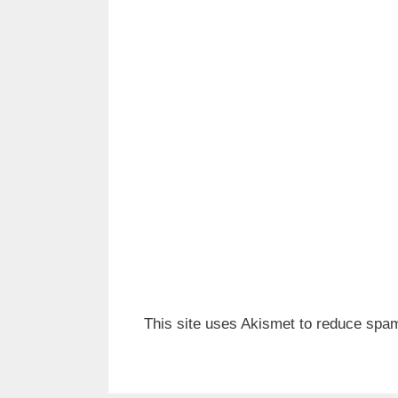
This site uses Akismet to reduce spa