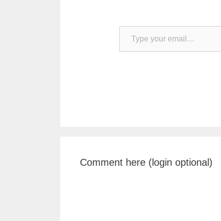
Type your email…
Comment here (login optional)