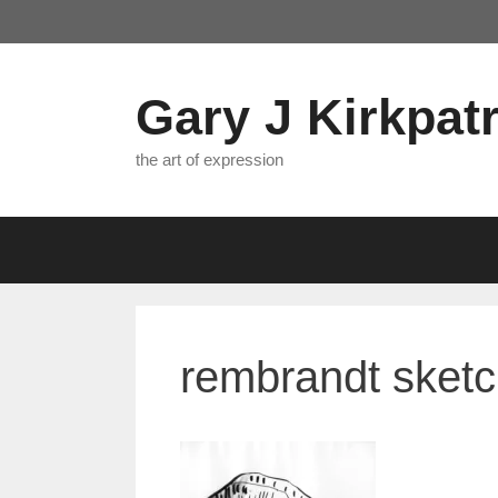
Skip
to
content
Gary J Kirkpatr
the art of expression
rembrandt sket