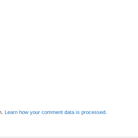
m.
Learn how your comment data is processed.