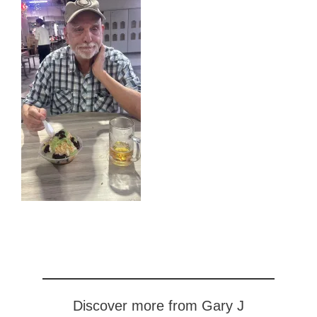
Discover more from Gary J