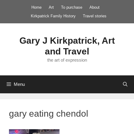
Skip
Home
Art
To purchase
About
to
Kirkpatrick Family History
Travel stories
content
Gary J Kirkpatrick, Art
and Travel
the art of expression
Menu
gary eating chendol