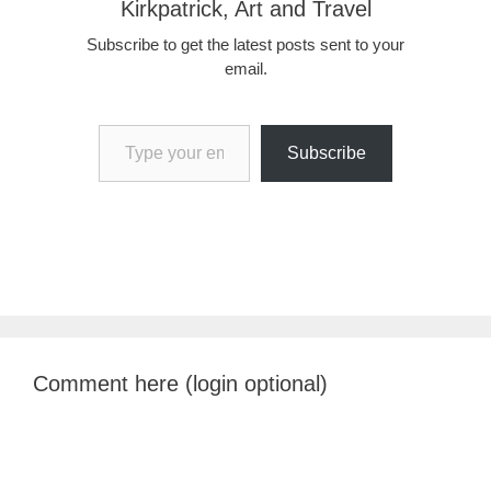
Kirkpatrick, Art and Travel
Subscribe to get the latest posts sent to your
email.
Type your email…
Subscribe
Comment here (login optional)