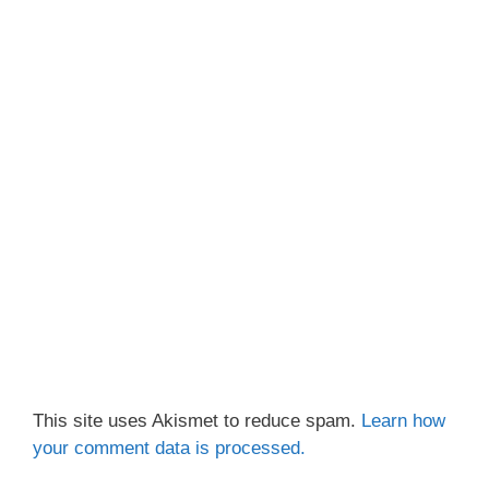
This site uses Akismet to reduce spam.
Learn how
your comment data is processed.