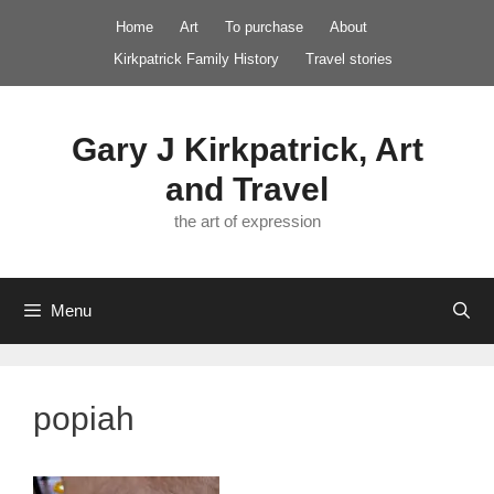
Skip
Home
Art
To purchase
About
to
Kirkpatrick Family History
Travel stories
content
Gary J Kirkpatrick, Art
and Travel
the art of expression
Menu
popiah