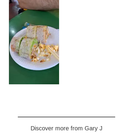
Discover more from Gary J