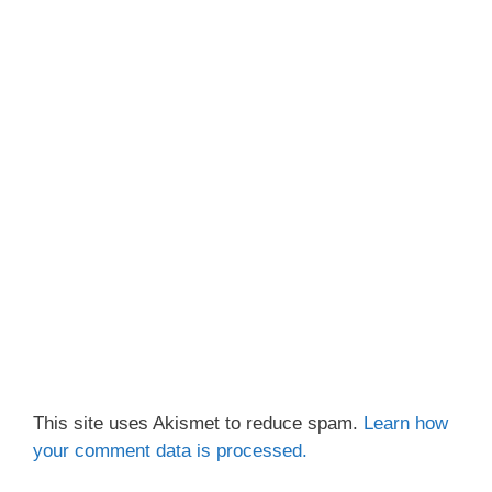
This site uses Akismet to reduce spam.
Learn how
your comment data is processed.