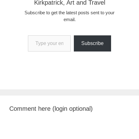
Kirkpatrick, Art and Travel
Subscribe to get the latest posts sent to your
email.
Type your email…
Subscribe
Comment here (login optional)