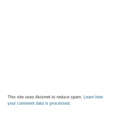
This site uses Akismet to reduce spam.
Learn how
your comment data is processed.