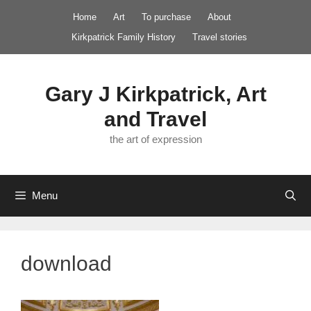
Skip
Home
Art
To purchase
About
to
Kirkpatrick Family History
Travel stories
content
Gary J Kirkpatrick, Art
and Travel
the art of expression
Menu
download