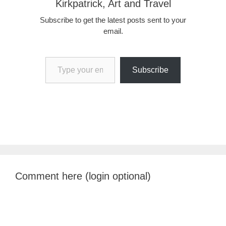
Kirkpatrick, Art and Travel
Subscribe to get the latest posts sent to your
email.
Type your email…
Subscribe
Comment here (login optional)