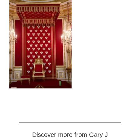
Discover more from Gary J