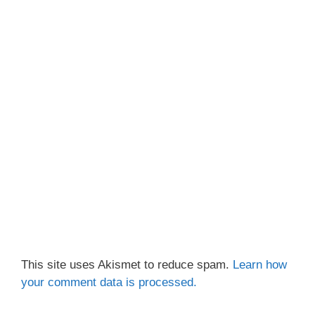
This site uses Akismet to reduce spam.
Learn how
your comment data is processed.