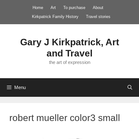
Skip
Home
Art
To purchase
About
to
Kirkpatrick Family History
Travel stories
content
Gary J Kirkpatrick, Art
and Travel
the art of expression
Menu
robert mueller color3 small