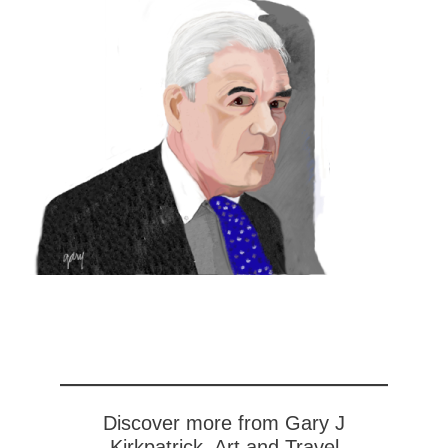
Discover more from Gary J
Kirkpatrick, Art and Travel