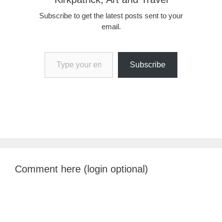
Subscribe to get the latest posts sent to your
email.
Type your email…
Subscribe
Comment here (login optional)