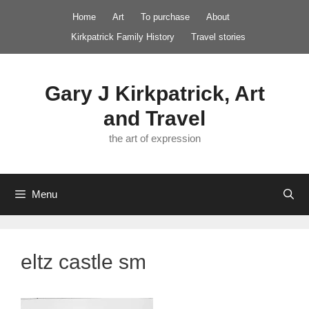
Skip
Home
Art
To purchase
About
to
Kirkpatrick Family History
Travel stories
content
Gary J Kirkpatrick, Art
and Travel
the art of expression
Menu
eltz castle sm