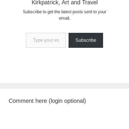
Kirkpatrick, Art and Travel
Subscribe to get the latest posts sent to your
email.
Type your email…
Subscribe
Comment here (login optional)