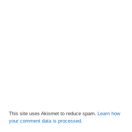
This site uses Akismet to reduce spam.
Learn how
your comment data is processed.