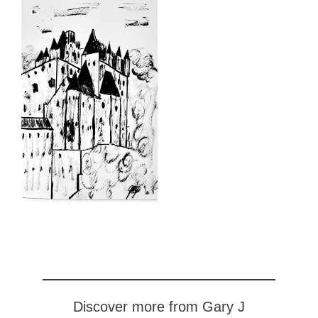
Discover more from Gary J