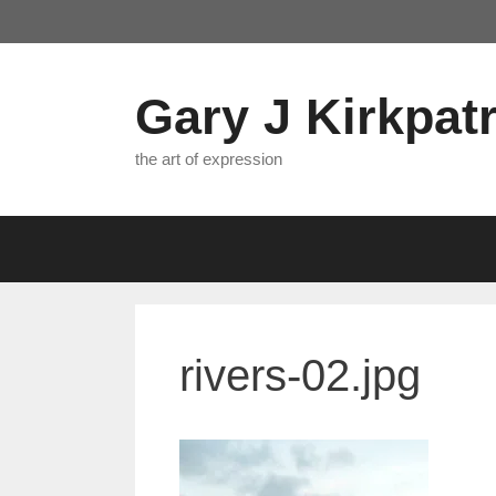
Skip
to
content
Gary J Kirkpatr
the art of expression
rivers-02.jpg