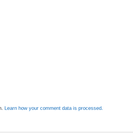
m.
Learn how your comment data is processed.