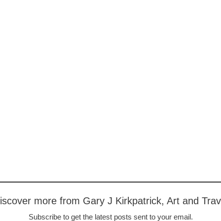
iscover more from Gary J Kirkpatrick, Art and Trav
Subscribe to get the latest posts sent to your email.