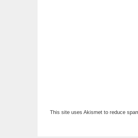
This site uses Akismet to reduce spa