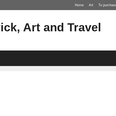
Home
Art
To purchas
ick, Art and Travel