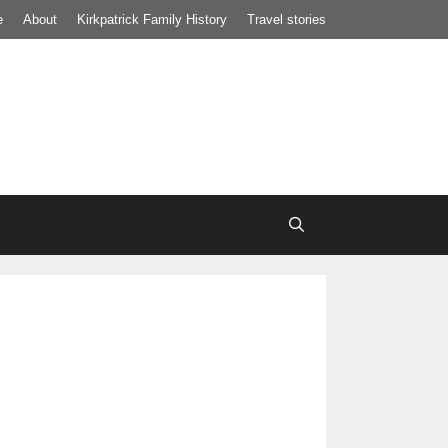
e
About
Kirkpatrick Family History
Travel stories