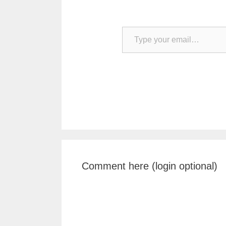
Type your email…
Comment here (login optional)