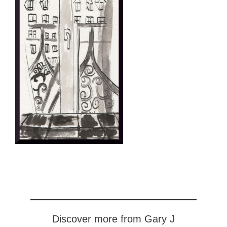
Discover more from Gary J