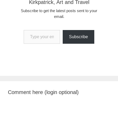
Kirkpatrick, Art and Travel
Subscribe to get the latest posts sent to your
email.
Type your email…
Subscribe
Comment here (login optional)