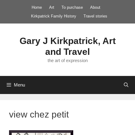
Skip
Home
Art
To purchase
About
to
Kirkpatrick Family History
Travel stories
content
Gary J Kirkpatrick, Art
and Travel
the art of expression
Menu
view chez petit