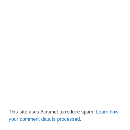
This site uses Akismet to reduce spam.
Learn how
your comment data is processed.