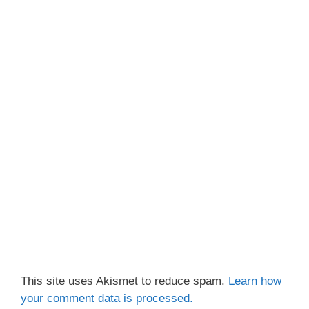
This site uses Akismet to reduce spam.
Learn how
your comment data is processed.