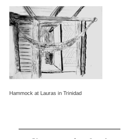
Hammock at Lauras in Trinidad