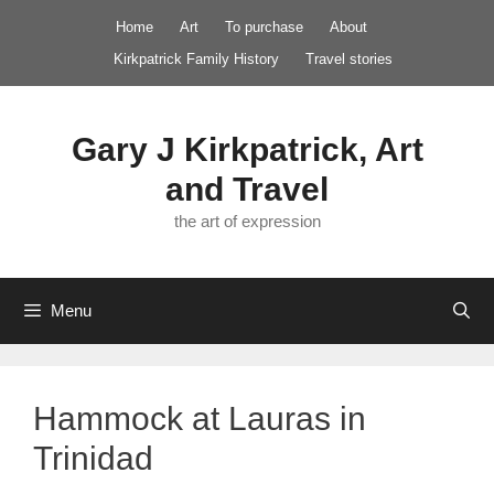
Skip
Home
Art
To purchase
About
to
Kirkpatrick Family History
Travel stories
content
Gary J Kirkpatrick, Art
and Travel
the art of expression
Menu
Hammock at Lauras in
Trinidad