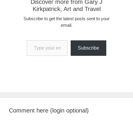
Discover more from Gary J
Kirkpatrick, Art and Travel
Subscribe to get the latest posts sent to your
email.
Type your email…
Subscribe
Comment here (login optional)