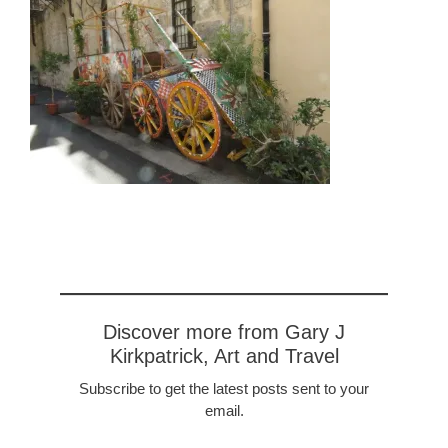
Discover more from Gary J
Kirkpatrick, Art and Travel
Subscribe to get the latest posts sent to your
email.