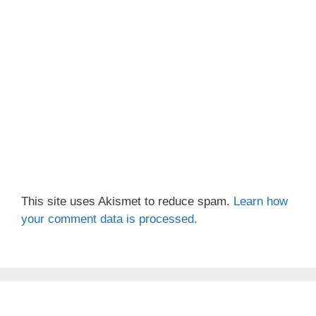
This site uses Akismet to reduce spam.
Learn how
your comment data is processed.