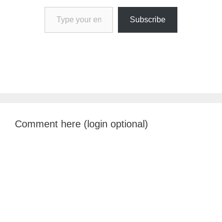
Type your email…
Subscribe
Comment here (login optional)