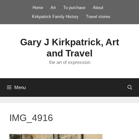
Skip
Home
Art
To purchase
About
to
Kirkpatrick Family History
Travel stories
content
Gary J Kirkpatrick, Art
and Travel
the art of expression
Menu
IMG_4916