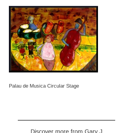
Palau de Musica Circular Stage
Discover more from Gary J