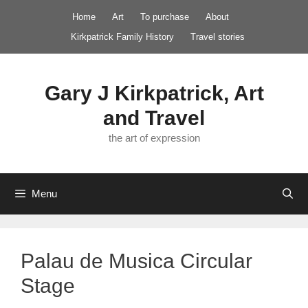
Skip
Home
Art
To purchase
About
to
Kirkpatrick Family History
Travel stories
content
Gary J Kirkpatrick, Art
and Travel
the art of expression
Menu
Palau de Musica Circular
Stage