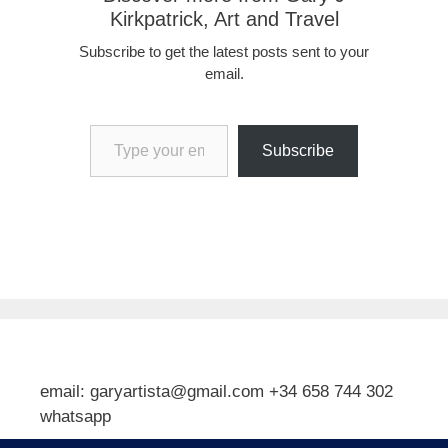
Kirkpatrick, Art and Travel
Subscribe to get the latest posts sent to your
email.
Type your email…
Subscribe
email: garyartista@gmail.com +34 658 744 302
whatsapp
Type your email…