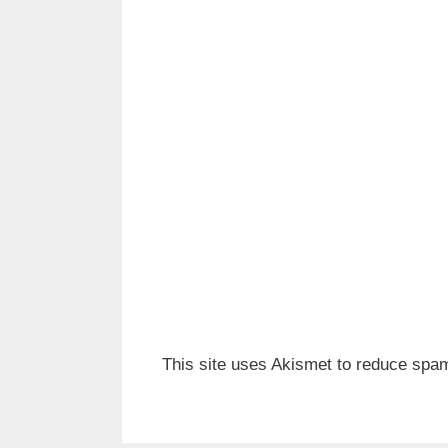
This site uses Akismet to reduce spa