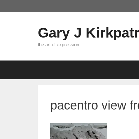
Skip
to
content
Gary J Kirkpatr
the art of expression
pacentro view f