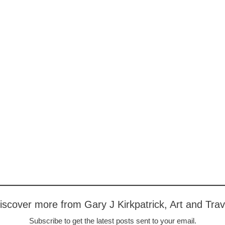
iscover more from Gary J Kirkpatrick, Art and Trav
Subscribe to get the latest posts sent to your email.