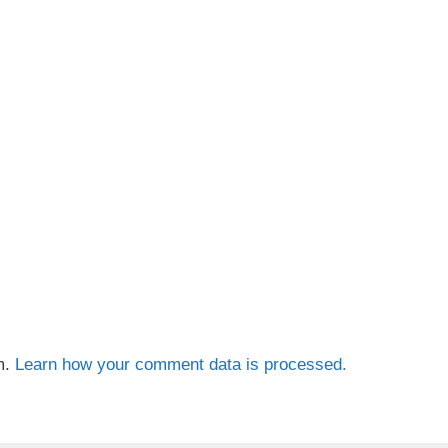
m.
Learn how your comment data is processed.