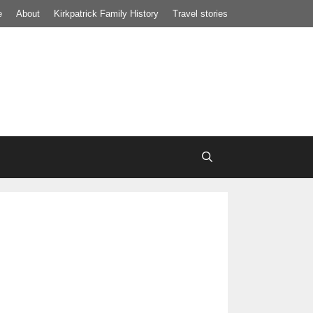
e
About
Kirkpatrick Family History
Travel stories