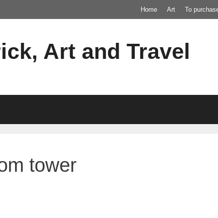
Home
Art
To purchas
ick, Art and Travel
rom tower