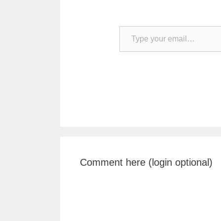
Type your email…
Comment here (login optional)