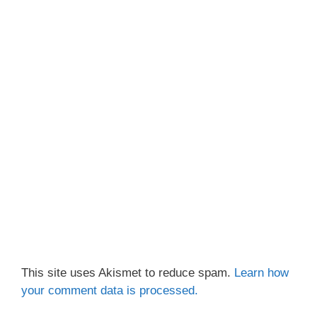
This site uses Akismet to reduce spam.
Learn how
your comment data is processed.