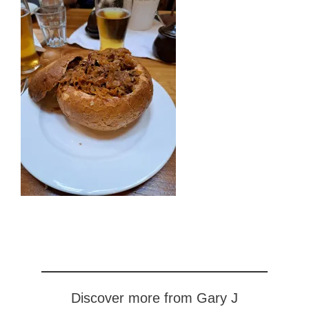
Discover more from Gary J