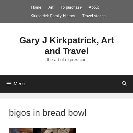
Skip
Home
Art
To purchase
About
to
Kirkpatrick Family History
Travel stories
content
Gary J Kirkpatrick, Art
and Travel
the art of expression
Menu
bigos in bread bowl