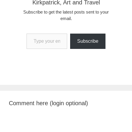
Kirkpatrick, Art and Travel
Subscribe to get the latest posts sent to your
email.
Type your email…
Subscribe
Comment here (login optional)