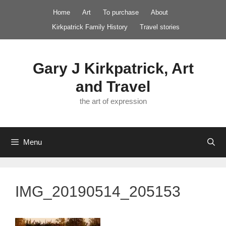
Skip
Home
Art
To purchase
About
to
Kirkpatrick Family History
Travel stories
content
Gary J Kirkpatrick, Art
and Travel
the art of expression
Menu
IMG_20190514_205153