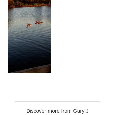
Discover more from Gary J