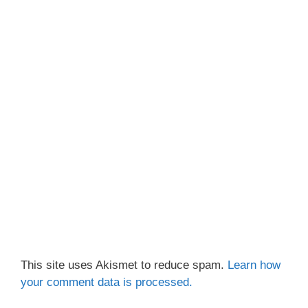
This site uses Akismet to reduce spam.
Learn how
your comment data is processed.