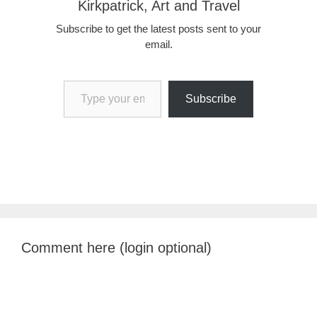
Kirkpatrick, Art and Travel
Subscribe to get the latest posts sent to your
email.
Type your email…
Subscribe
Comment here (login optional)