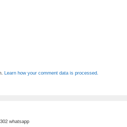
m.
Learn how your comment data is processed.
 302 whatsapp