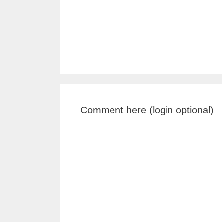
Comment here (login optional)