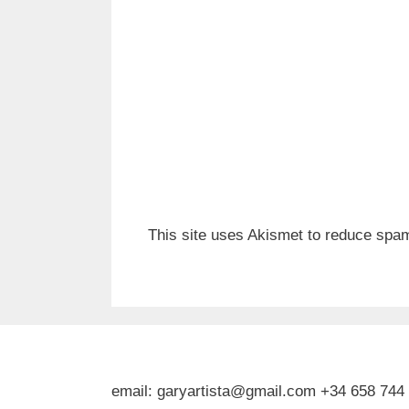
This site uses Akismet to reduce spa
email: garyartista@gmail.com +34 658 744