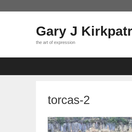
Skip
to
content
Gary J Kirkpatr
the art of expression
torcas-2