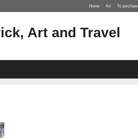
Home
Art
To purchas
ick, Art and Travel