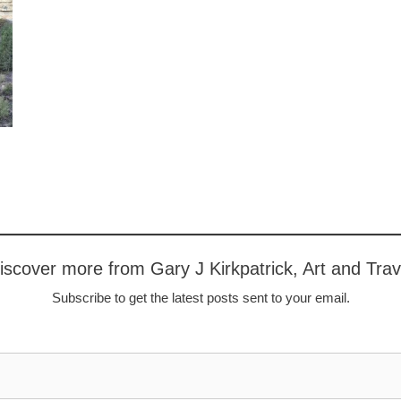
iscover more from Gary J Kirkpatrick, Art and Trav
Subscribe to get the latest posts sent to your email.