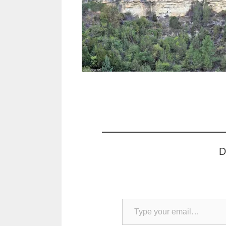
D
Type your email…