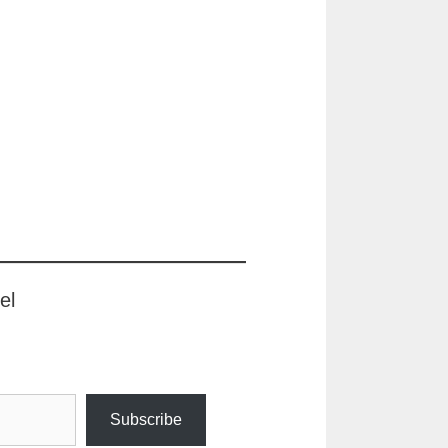
el
Subscribe