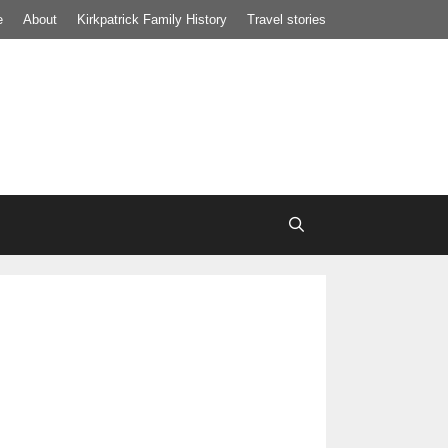
e
About
Kirkpatrick Family History
Travel stories