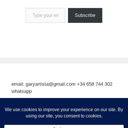
Type your email…
Subscribe
email: garyartista@gmail.com +34 658 744 302
whatsapp
Type your email…
Subscribe