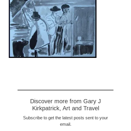
Discover more from Gary J
Kirkpatrick, Art and Travel
Subscribe to get the latest posts sent to your
email.