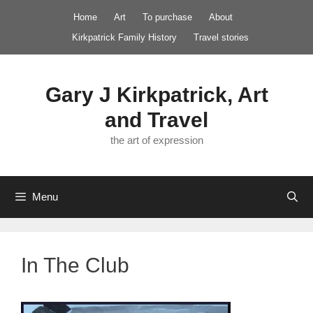
Skip
Home
Art
To purchase
About
to
Kirkpatrick Family History
Travel stories
content
Gary J Kirkpatrick, Art
and Travel
the art of expression
Menu
In The Club