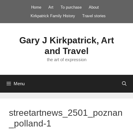
Skip
Home
Art
To purchase
About
to
Kirkpatrick Family History
Travel stories
content
Gary J Kirkpatrick, Art
and Travel
the art of expression
Menu
streetartnews_2501_poznan
_polland-1