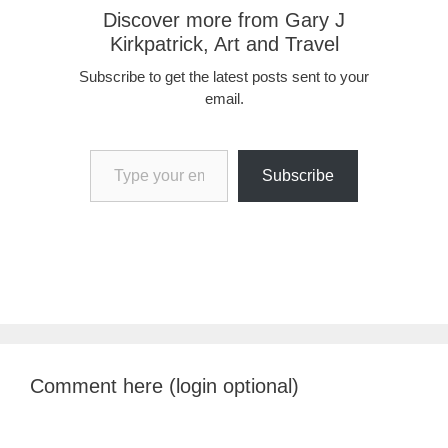
Discover more from Gary J
Kirkpatrick, Art and Travel
Subscribe to get the latest posts sent to your
email.
Type your email…
Subscribe
Comment here (login optional)