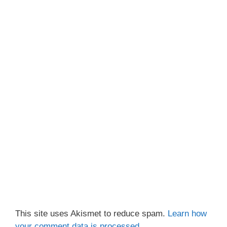
This site uses Akismet to reduce spam.
Learn how
your comment data is processed.