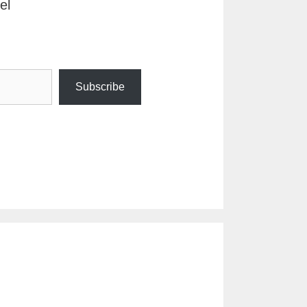
el
Subscribe