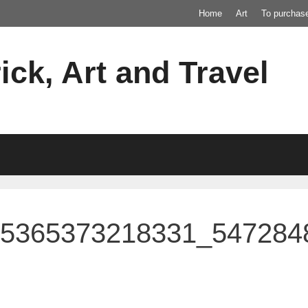
Home
Art
To purchas
ick, Art and Travel
55365373218331_547284