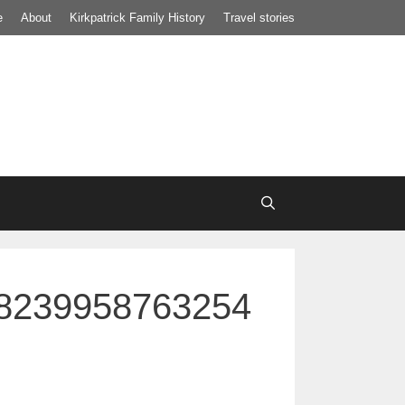
e
About
Kirkpatrick Family History
Travel stories
8239958763254