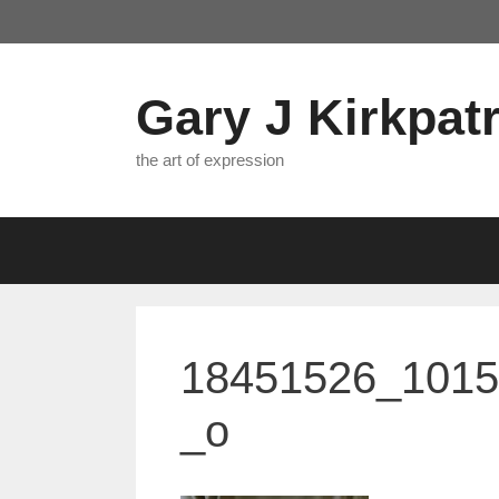
Skip
to
content
Gary J Kirkpatr
the art of expression
18451526_101
_o