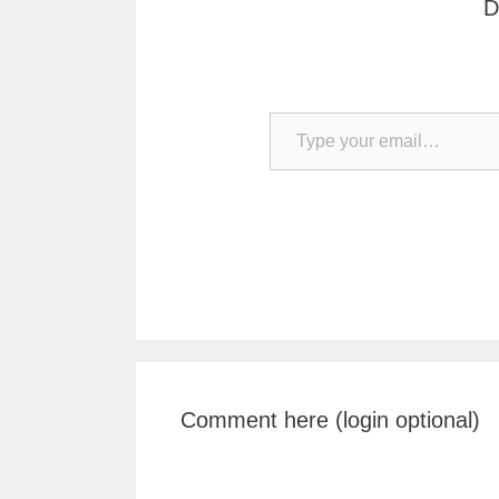
D
Type your email…
Comment here (login optional)