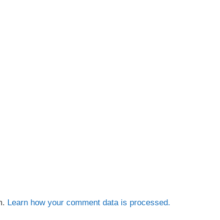
m.
Learn how your comment data is processed.