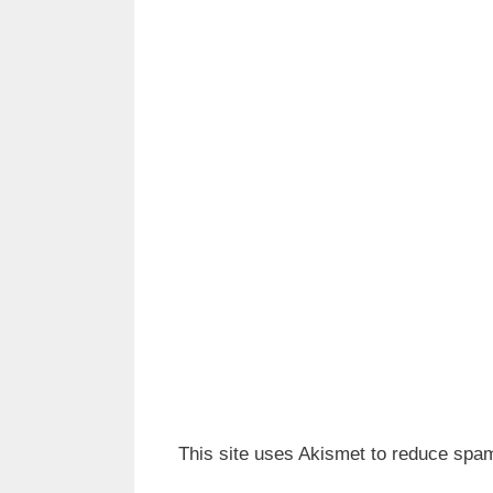
This site uses Akismet to reduce spa