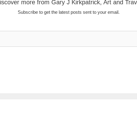
iscover more from Gary J Kirkpatrick, Art and Trav
Subscribe to get the latest posts sent to your email.