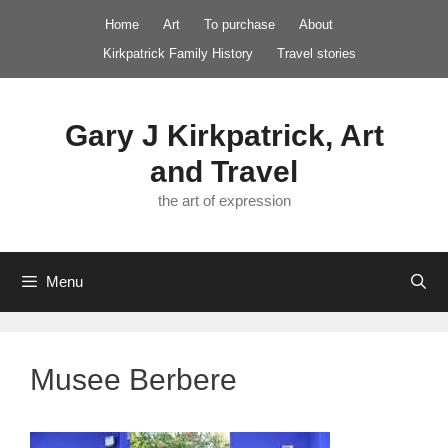
Skip
Home
Art
To purchase
About
to
Kirkpatrick Family History
Travel stories
content
Gary J Kirkpatrick, Art
and Travel
the art of expression
Menu
Musee Berbere