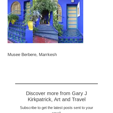
Musee Berbere, Marrkesh
Discover more from Gary J
Kirkpatrick, Art and Travel
Subscribe to get the latest posts sent to your