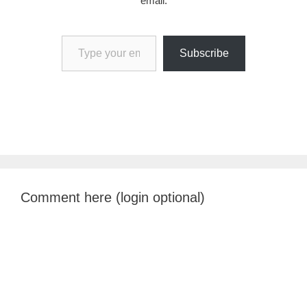
email.
Type your email…
Subscribe
Comment here (login optional)