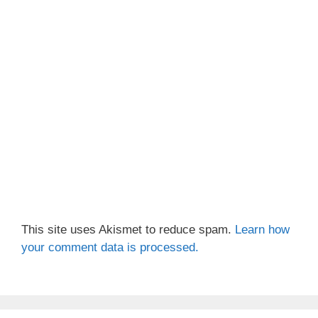
This site uses Akismet to reduce spam.
Learn how
your comment data is processed.