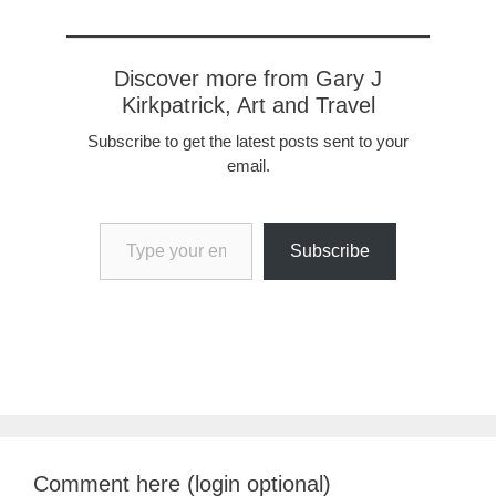
Discover more from Gary J
Kirkpatrick, Art and Travel
Subscribe to get the latest posts sent to your
email.
Type your email…
Subscribe
Comment here (login optional)