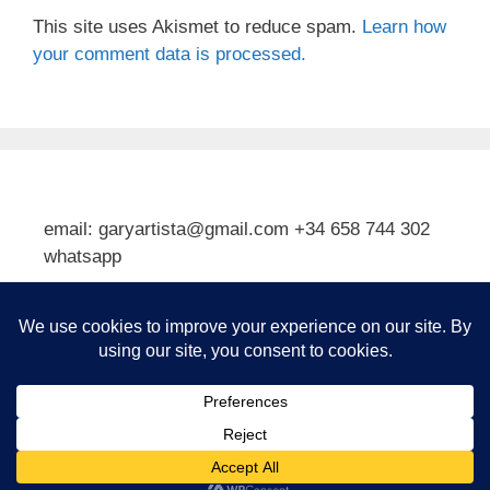
This site uses Akismet to reduce spam.
Learn how
your comment data is processed.
email: garyartista@gmail.com +34 658 744 302
whatsapp
Type your email…
Subscribe
© 2026 Gary J Kirkpatrick, Art and Travel
• Built with
GeneratePress