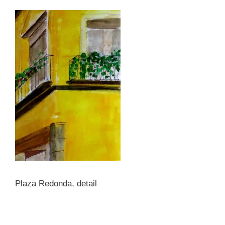
Plaza Redonda, detail