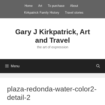
Skip
Home
Art
To purchase
About
to
Kirkpatrick Family History
Travel stories
content
Gary J Kirkpatrick, Art
and Travel
the art of expression
Menu
plaza-redonda-water-color2-
detail-2