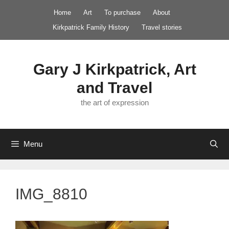
Skip
Home
Art
To purchase
About
to
Kirkpatrick Family History
Travel stories
content
Gary J Kirkpatrick, Art
and Travel
the art of expression
Menu
IMG_8810