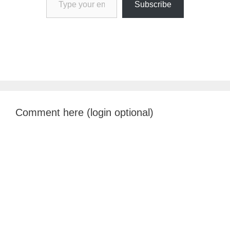
Subscribe
Comment here (login optional)