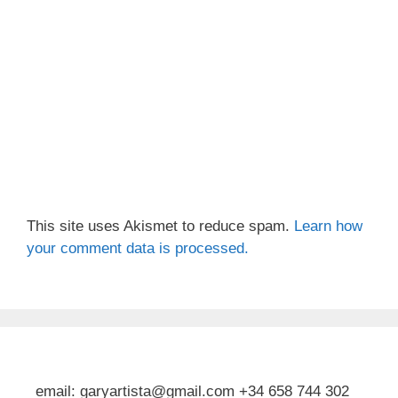
This site uses Akismet to reduce spam.
Learn how
your comment data is processed.
email: garyartista@gmail.com +34 658 744 302