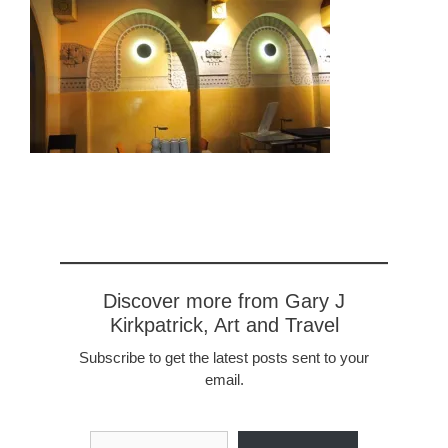
Discover more from Gary J
Kirkpatrick, Art and Travel
Subscribe to get the latest posts sent to your
email.
Type your email…