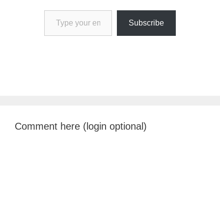
Type your email…
Subscribe
Comment here (login optional)