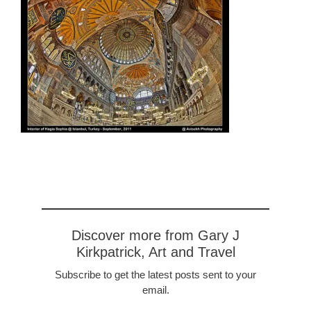
Discover more from Gary J
Kirkpatrick, Art and Travel
Subscribe to get the latest posts sent to your
email.