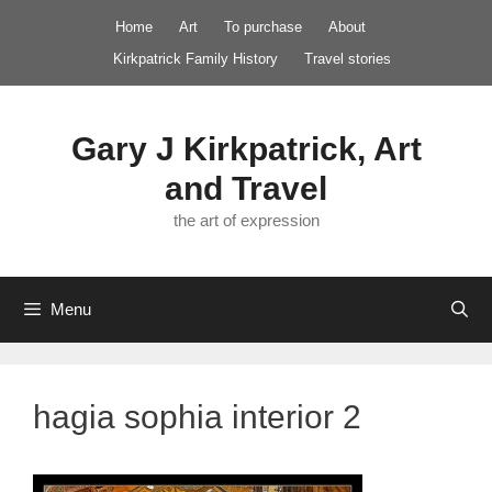
Skip
Home
Art
To purchase
About
to
Kirkpatrick Family History
Travel stories
content
Gary J Kirkpatrick, Art
and Travel
the art of expression
Menu
hagia sophia interior 2