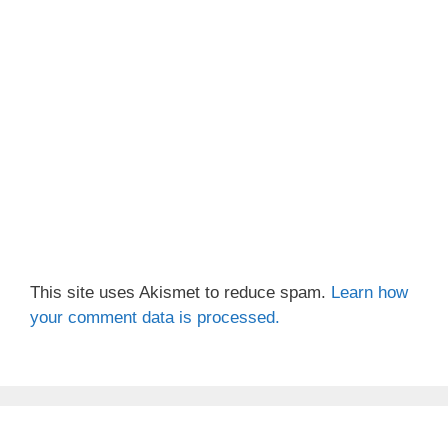
This site uses Akismet to reduce spam.
Learn how
your comment data is processed.