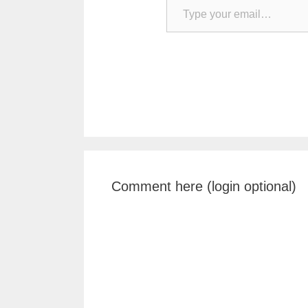
Comment here (login optional)