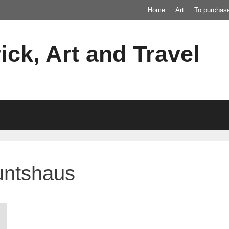
Home
Art
To purchas
ick, Art and Travel
untshaus