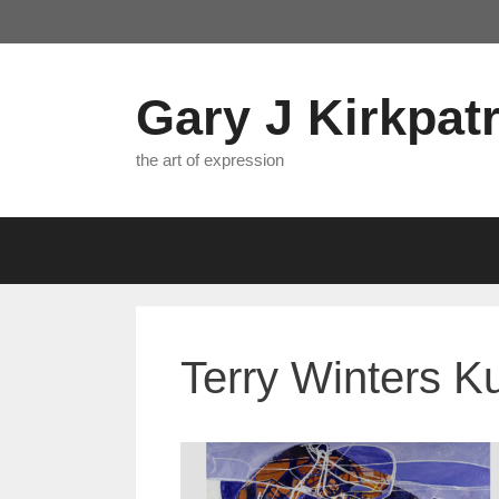
Skip
to
content
Gary J Kirkpatr
the art of expression
Terry Winters K