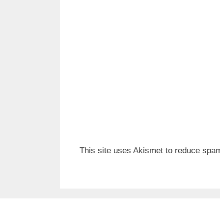
This site uses Akismet to reduce spa