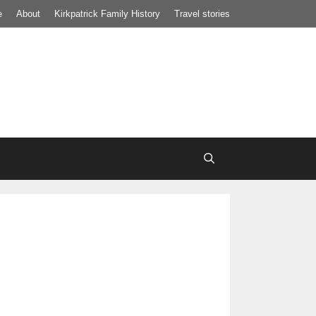
e
About
Kirkpatrick Family History
Travel stories