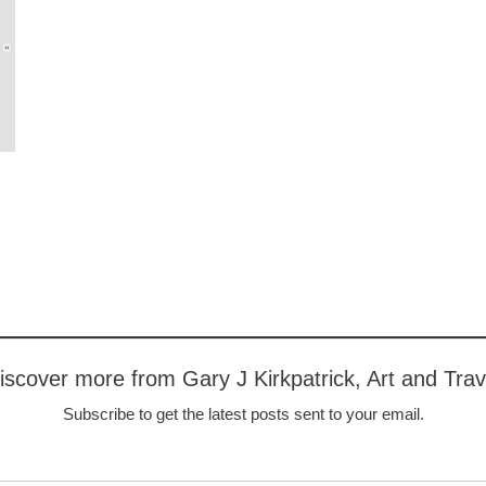
iscover more from Gary J Kirkpatrick, Art and Trav
Subscribe to get the latest posts sent to your email.