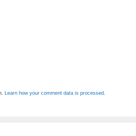
m.
Learn how your comment data is processed.