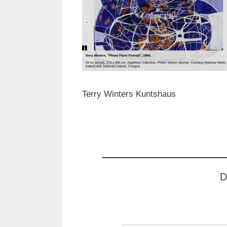
Terry Winters Kuntshaus
D
Type your email…