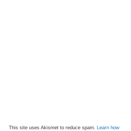
This site uses Akismet to reduce spam.
Learn how