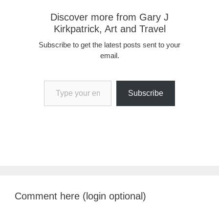
Discover more from Gary J
Kirkpatrick, Art and Travel
Subscribe to get the latest posts sent to your
email.
Type your email…
Subscribe
Comment here (login optional)