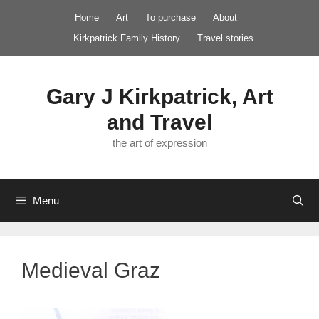
Skip
Home
Art
To purchase
About
to
Kirkpatrick Family History
Travel stories
content
Gary J Kirkpatrick, Art
and Travel
the art of expression
Menu
Medieval Graz