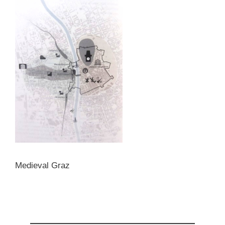
Medieval Graz