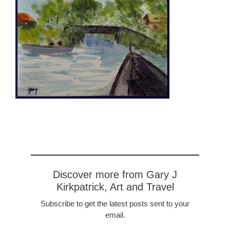
Discover more from Gary J
Kirkpatrick, Art and Travel
Subscribe to get the latest posts sent to your
email.