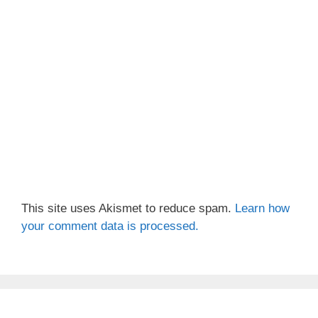
This site uses Akismet to reduce spam.
Learn how
your comment data is processed.