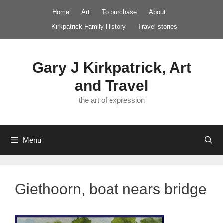
Skip
Home
Art
To purchase
About
to
Kirkpatrick Family History
Travel stories
content
Gary J Kirkpatrick, Art
and Travel
the art of expression
Menu
Giethoorn, boat nears bridge