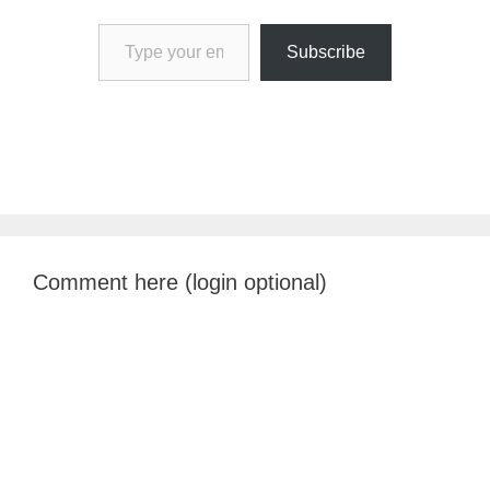
Type your email…
Subscribe
Comment here (login optional)