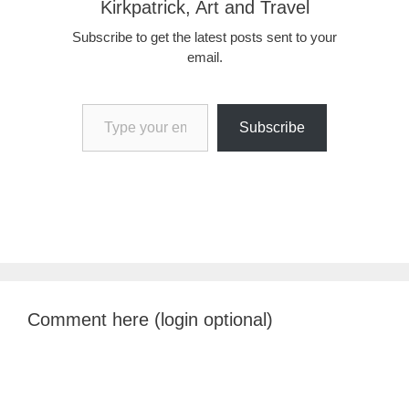
Kirkpatrick, Art and Travel
Subscribe to get the latest posts sent to your
email.
Type your email…
Subscribe
Comment here (login optional)