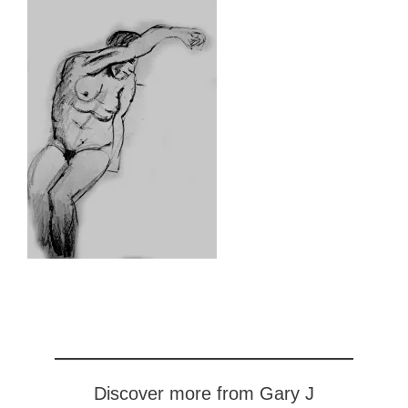
Discover more from Gary J