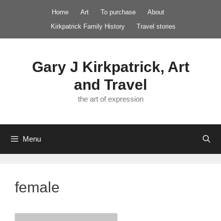
Skip
Home
Art
To purchase
About
to
Kirkpatrick Family History
Travel stories
content
Gary J Kirkpatrick, Art
and Travel
the art of expression
Menu
female