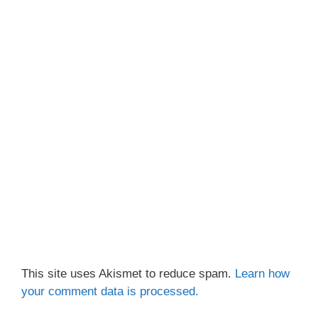
This site uses Akismet to reduce spam.
Learn how
your comment data is processed.