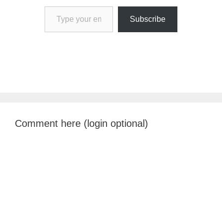
Type your email…
Subscribe
Comment here (login optional)