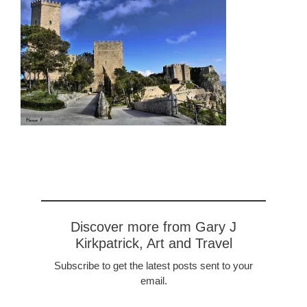
Discover more from Gary J
Kirkpatrick, Art and Travel
Subscribe to get the latest posts sent to your
email.