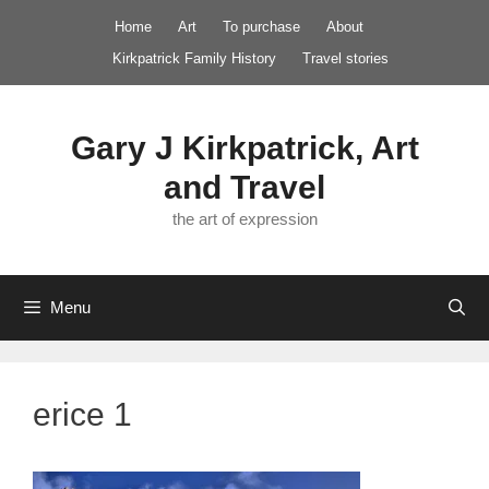
Skip
Home
Art
To purchase
About
to
Kirkpatrick Family History
Travel stories
content
Gary J Kirkpatrick, Art
and Travel
the art of expression
Menu
erice 1