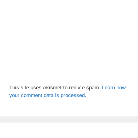
This site uses Akismet to reduce spam.
Learn how
your comment data is processed.