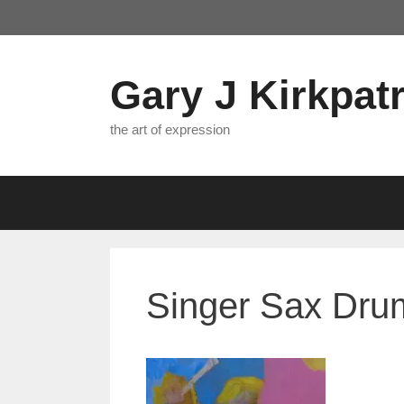
Skip
to
content
Gary J Kirkpatr
the art of expression
Singer Sax Drum