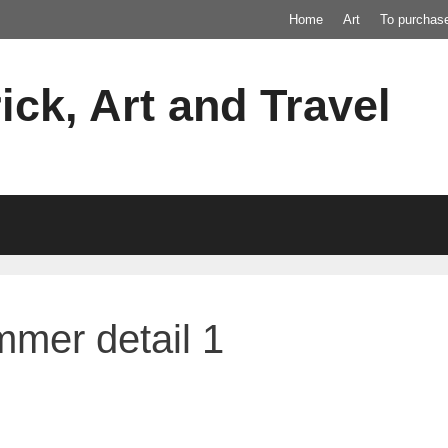
Home
Art
To purchas
ick, Art and Travel
mer detail 1