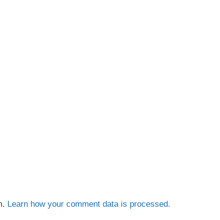
m.
Learn how your comment data is processed.