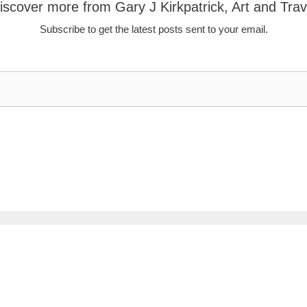
iscover more from Gary J Kirkpatrick, Art and Trav
Subscribe to get the latest posts sent to your email.