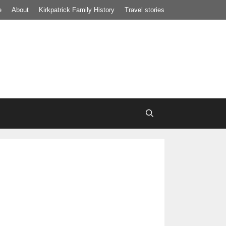
e
About
Kirkpatrick Family History
Travel stories