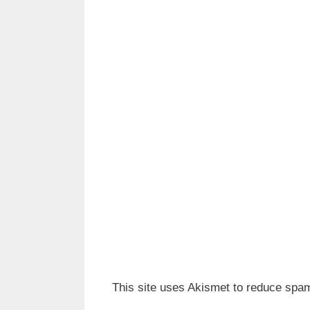
This site uses Akismet to reduce spa