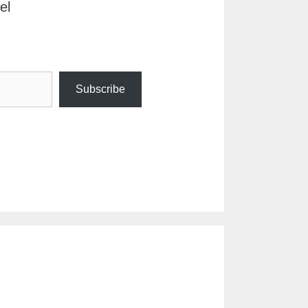
el
Subscribe