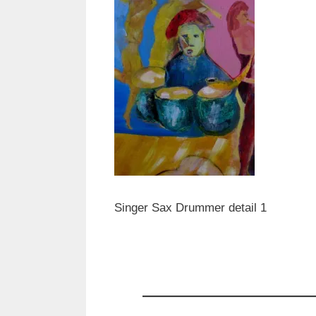
Singer Sax Drummer detail 1