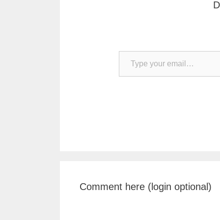
D
Type your email…
Comment here (login optional)