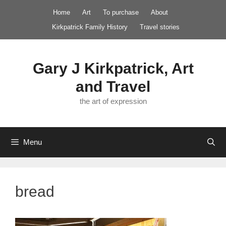
Skip
Home
Art
To purchase
About
to
Kirkpatrick Family History
Travel stories
content
Gary J Kirkpatrick, Art
and Travel
the art of expression
Menu
bread