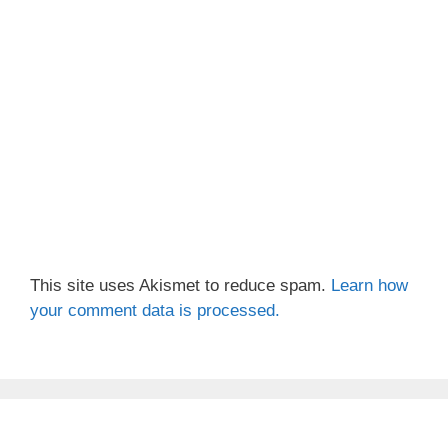
This site uses Akismet to reduce spam.
Learn how
your comment data is processed.