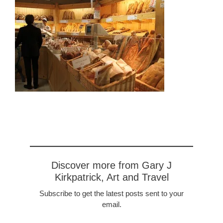
Discover more from Gary J
Kirkpatrick, Art and Travel
Subscribe to get the latest posts sent to your
email.