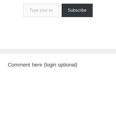
Type your email…
Subscribe
Comment here (login optional)