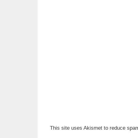
This site uses Akismet to reduce spa