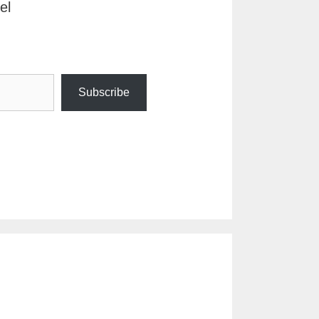
el
Subscribe