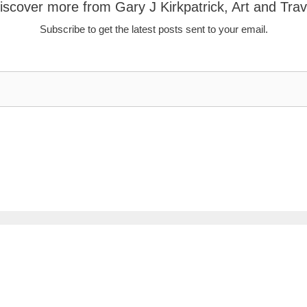
iscover more from Gary J Kirkpatrick, Art and Trav
Subscribe to get the latest posts sent to your email.