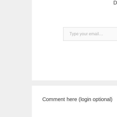
D
Type your email…
Comment here (login optional)