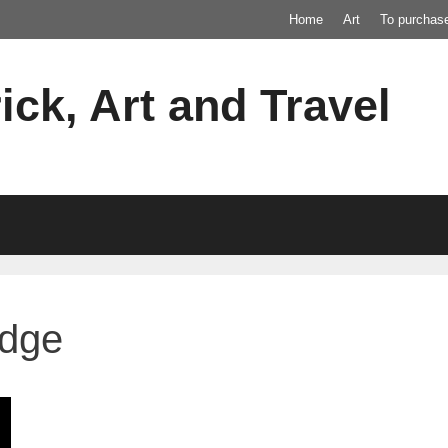
Home
Art
To purchas
ick, Art and Travel
idge