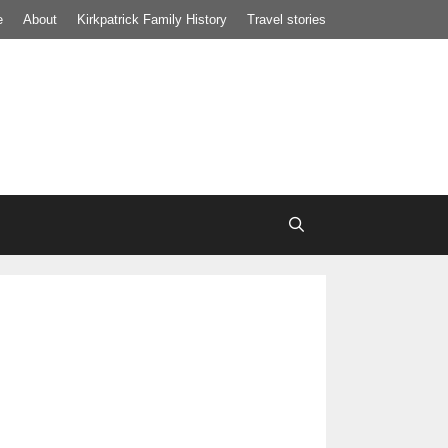
e
About
Kirkpatrick Family History
Travel stories