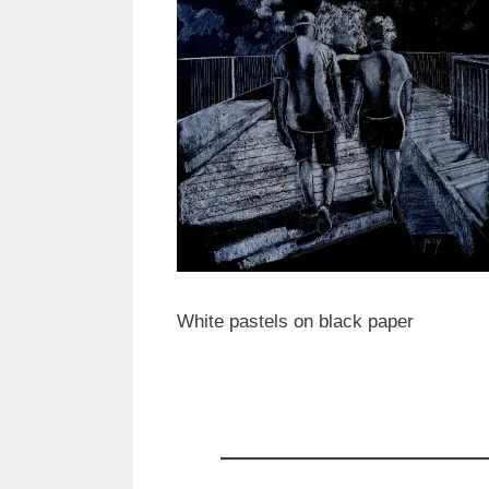
White pastels on black paper