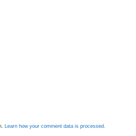
m.
Learn how your comment data is processed.