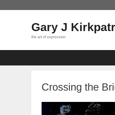
Skip
to
content
Gary J Kirkpatr
the art of expression
Crossing the Br