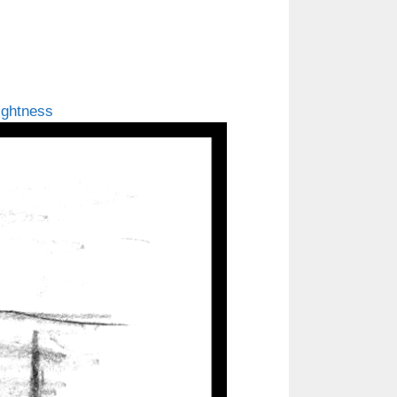
ightness