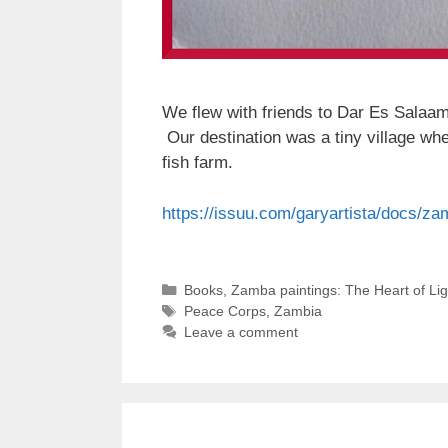
We flew with friends to Dar Es Salaam,
Our destination was a tiny village wh
fish farm.
https://issuu.com/garyartista/docs/z
Categories
Books
,
Zamba paintings: The Heart of Li
Tags
Peace Corps
,
Zambia
Leave a comment