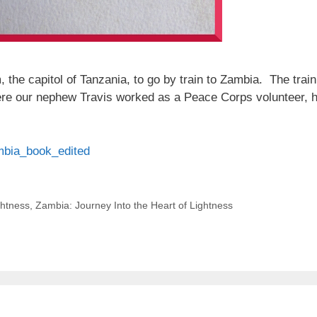
 the capitol of Tanzania, to go by train to Zambia. The train
ere our nephew Travis worked as a Peace Corps volunteer, hel
ambia_book_edited
ghtness
,
Zambia: Journey Into the Heart of Lightness