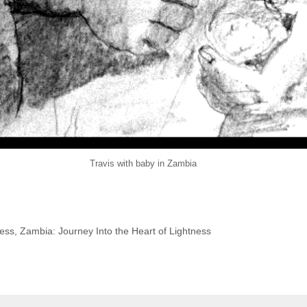
Travis with baby in Zambia
ness
,
Zambia: Journey Into the Heart of Lightness