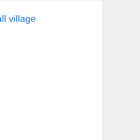
ll village