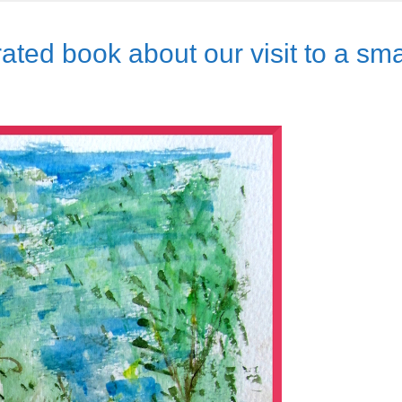
rated book about our visit to a sma