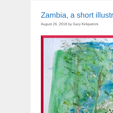
Zambia, a short illust
August 26, 2018
by
Gary Kirkpatrick