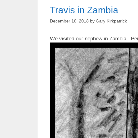
Travis in Zambia
December 16, 2018
by
Gary Kirkpatrick
We visited our nephew in Zambia. Pen