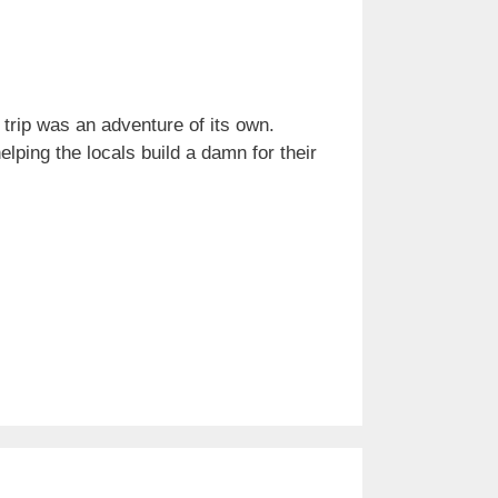
 trip was an adventure of its own.
ping the locals build a damn for their