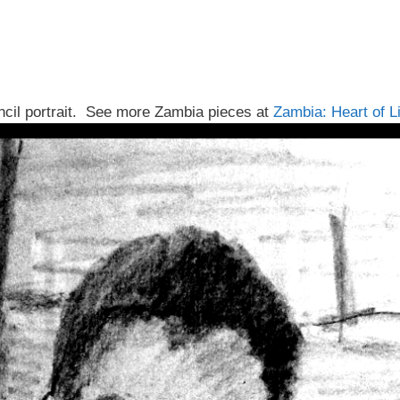
cil portrait. See more Zambia pieces at
Zambia: Heart of L