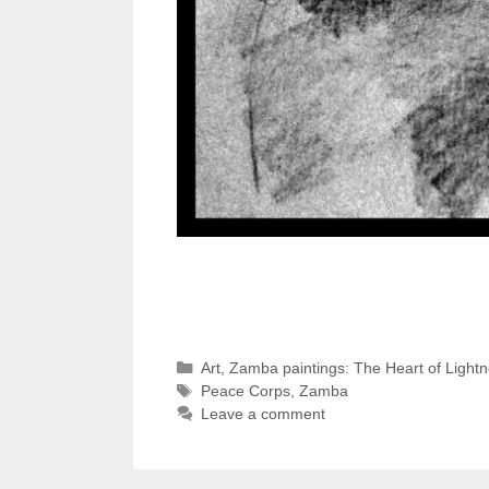
Categories
Art
,
Zamba paintings: The Heart of Light
Tags
Peace Corps
,
Zamba
Leave a comment