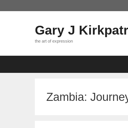
Skip
to
content
Gary J Kirkpatr
the art of expression
Zambia: Journey