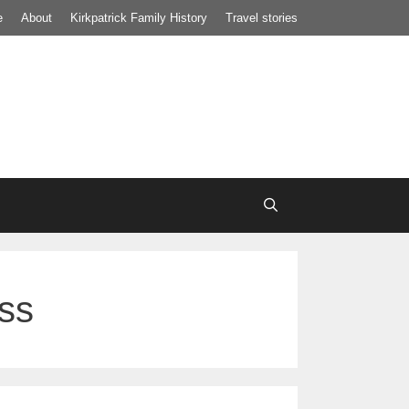
e
About
Kirkpatrick Family History
Travel stories
ess