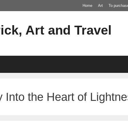
Home
Art
To purchas
ick, Art and Travel
 Into the Heart of Lightn