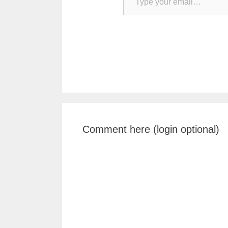
Comment here (login optional)