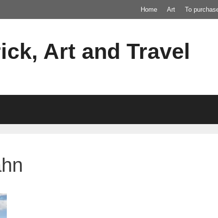
Home
Art
To purchas
ick, Art and Travel
ahn