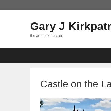
Skip
to
content
Gary J Kirkpatr
the art of expression
Castle on the L