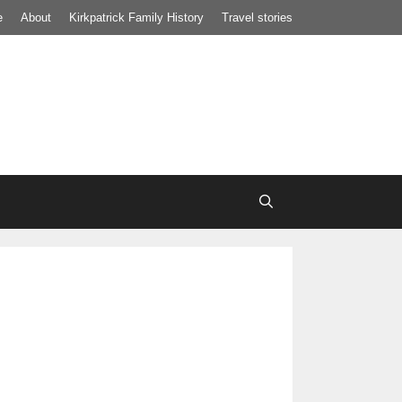
e
About
Kirkpatrick Family History
Travel stories