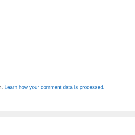
m.
Learn how your comment data is processed.