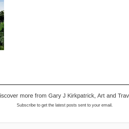
iscover more from Gary J Kirkpatrick, Art and Trav
Subscribe to get the latest posts sent to your email.