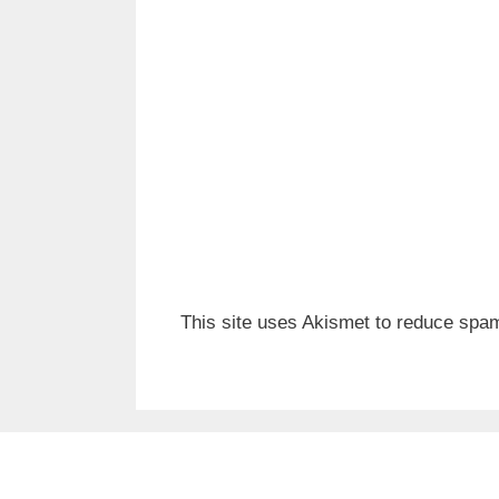
This site uses Akismet to reduce spa