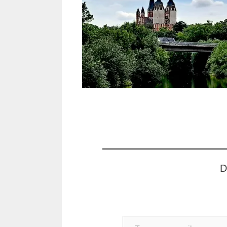
D
Type your email…