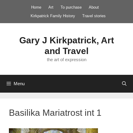
Skip
Home
Art
To purchase
About
to
Kirkpatrick Family History
Travel stories
content
Gary J Kirkpatrick, Art
and Travel
the art of expression
Menu
Basilika Mariatrost int 1