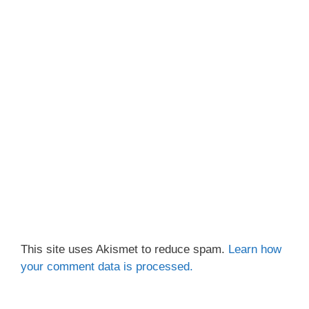
This site uses Akismet to reduce spam.
Learn how
your comment data is processed.