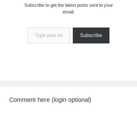
Subscribe to get the latest posts sent to your
email.
Type your email…
Subscribe
Comment here (login optional)