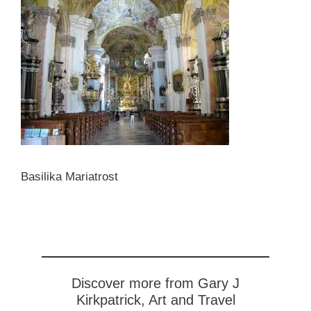
Basilika Mariatrost
Discover more from Gary J
Kirkpatrick, Art and Travel