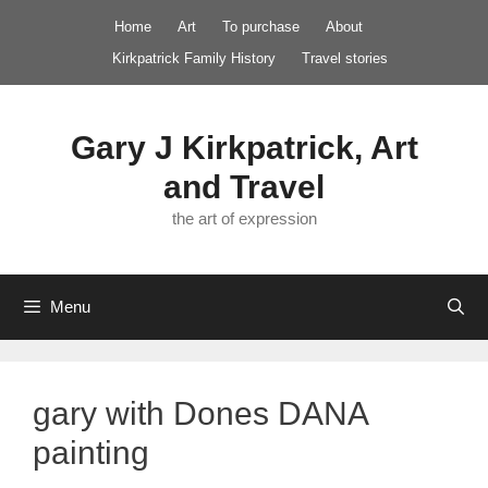
Skip
Home
Art
To purchase
About
to
Kirkpatrick Family History
Travel stories
content
Gary J Kirkpatrick, Art
and Travel
the art of expression
Menu
gary with Dones DANA
painting