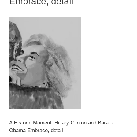
Embrace, detail
A Historic Moment: Hillary Clinton and Barack
Obama Embrace, detail