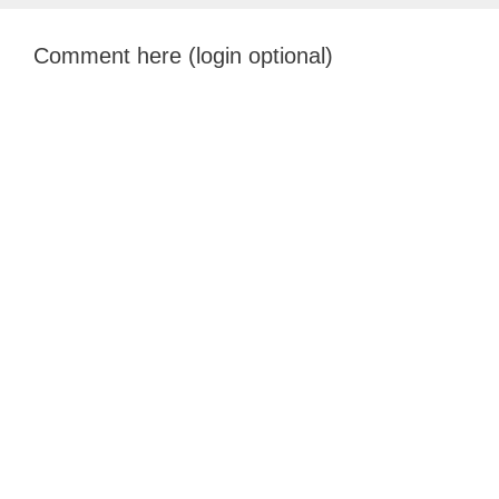
Comment here (login optional)