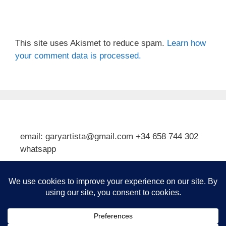
This site uses Akismet to reduce spam.
Learn how
your comment data is processed.
email: garyartista@gmail.com +34 658 744 302
whatsapp
Type your email…
Subscribe