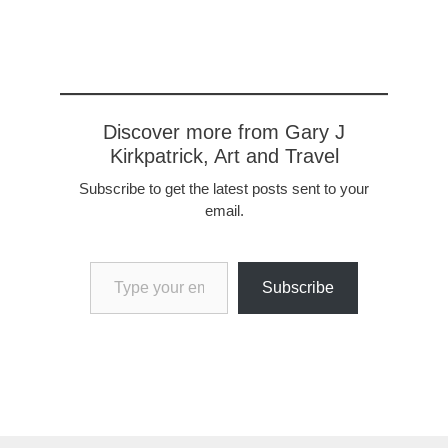
Discover more from Gary J
Kirkpatrick, Art and Travel
Subscribe to get the latest posts sent to your
email.
Type your email…
Subscribe