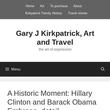
Skip
Home
Art
To purchase
About
to
Kirkpatrick Family History
Travel stories
content
Gary J Kirkpatrick, Art
and Travel
the art of expression
Menu
A Historic Moment: Hillary
Clinton and Barack Obama