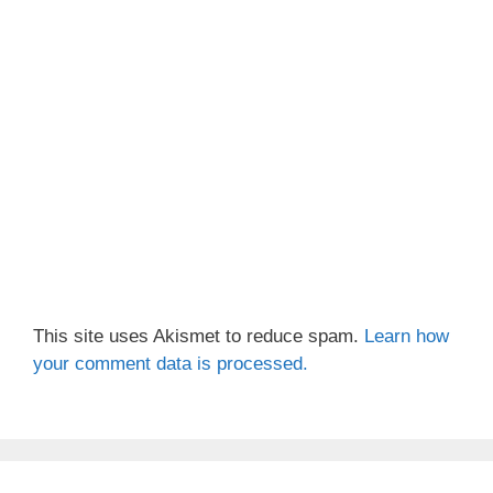
This site uses Akismet to reduce spam.
Learn how
your comment data is processed.