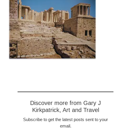
Discover more from Gary J
Kirkpatrick, Art and Travel
Subscribe to get the latest posts sent to your
email.