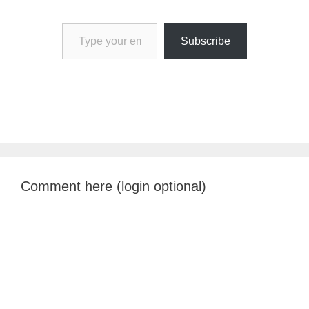
Type your email…
Subscribe
Comment here (login optional)