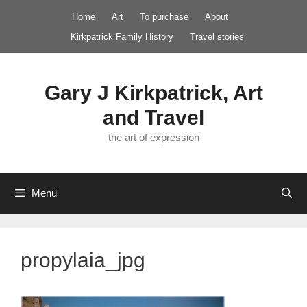
Skip
Home
Art
To purchase
About
to
Kirkpatrick Family History
Travel stories
content
Gary J Kirkpatrick, Art
and Travel
the art of expression
Menu
propylaia_jpg