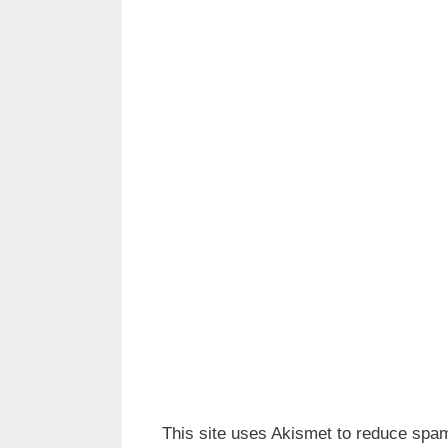
This site uses Akismet to reduce spa