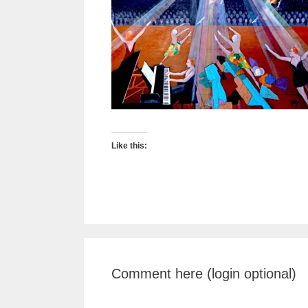
Like this:
Comment here (login optional)