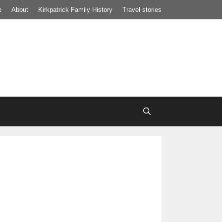
e
About
Kirkpatrick Family History
Travel stories