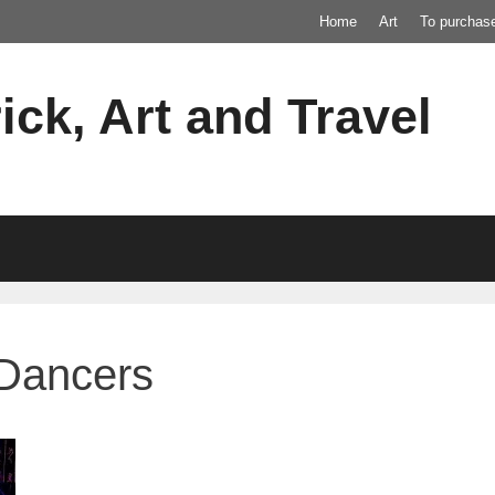
Home
Art
To purchas
ick, Art and Travel
 Dancers