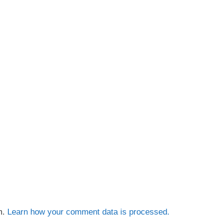
m.
Learn how your comment data is processed.