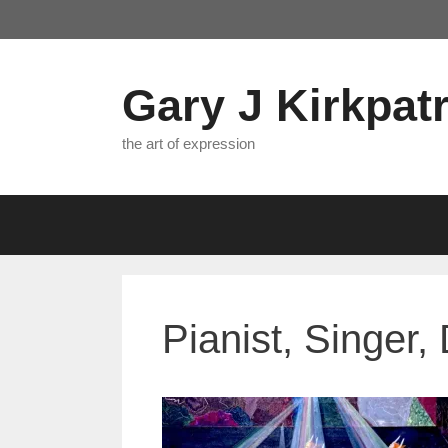
Skip
to
content
Gary J Kirkpatr
the art of expression
Pianist, Singer,