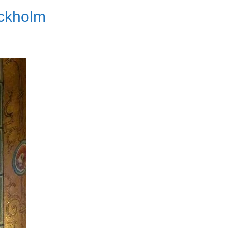
ockholm