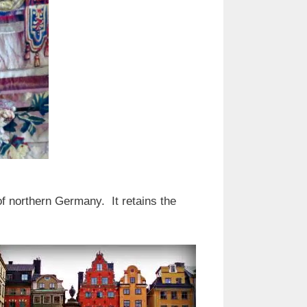
 of northern Germany. It retains the