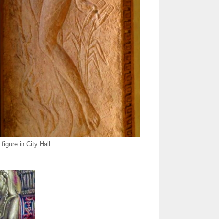
figure in City Hall