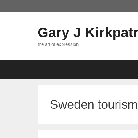
Skip
to
content
Gary J Kirkpatr
the art of expression
Sweden tourism