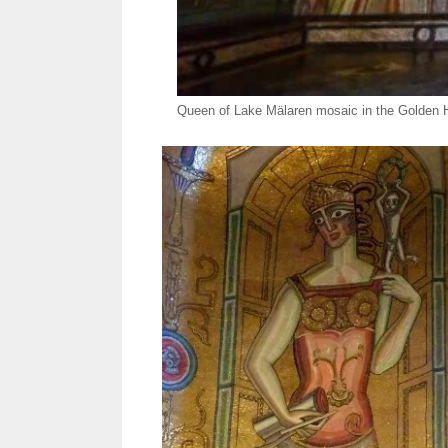
Queen of Lake Mälaren mosaic in the Golden Ha