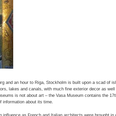
rg and an hour to Riga, Stockholm is built upon a scad of isla
bors, lakes and canals, with much fine exterior decor as well
ums is not about art – the Vasa Museum contains the 17th 
 information about its time.
n influence as French and Italian architects were brought in