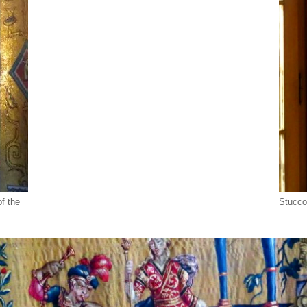
of the
Stucco 