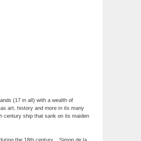
nds (17 in all) with a wealth of
 as art, history and more in its many
century ship that sank on its maiden
 during the 18th century. Simon de la