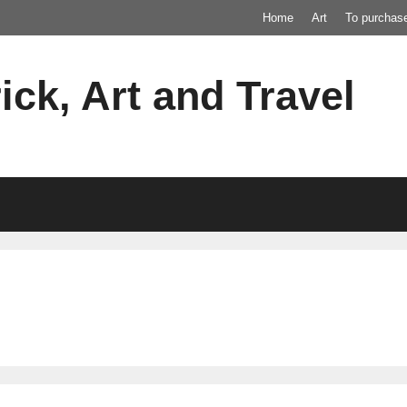
Home
Art
To purchas
ick, Art and Travel