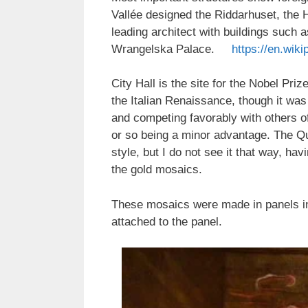
Vallée designed the Riddarhuset, the
leading architect with buildings such
Wrangelska Palace.
https://en.wiki
City Hall is the site for the Nobel Pri
the Italian Renaissance, though it was b
and competing favorably with others of i
or so being a minor advantage. The Que
style, but I do not see it that way, ha
the gold mosaics.
These mosaics were made in panels in
attached to the panel.