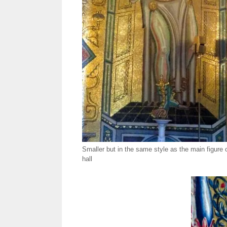
Smaller but in the same style as the main figure 
hall