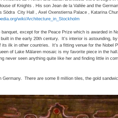
 House of Knights . His son Jean de la Vallée and the Ger
 as Södra City Hall , Axel Oxenstierna Palace , Katarina Ch
pedia.org/wiki/Architecture_in_Stockholm
ze banquet, except for the Peace Prize which is awarded in No
uilt in the early 20th century. It’s interior is astounding, b
ts ilk in other countries. It’s a fitting venue for the Nobel 
en of Lake Mälaren mosaic is my favorite piece in the hall.
ving never seen anything quite like her and finding little in 
 Germany. There are some 8 million tiles, the gold sandwic