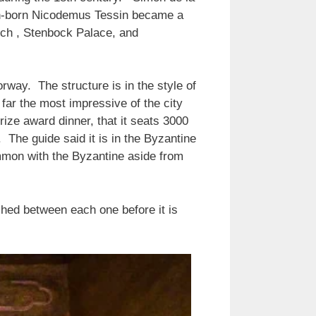
man-born Nicodemus Tessin became a
urch , Stenbock Palace, and
rway. The structure is in the style of
y far the most impressive of the city
Prize award dinner, that it seats 3000
 The guide said it is in the Byzantine
common with the Byzantine aside from
hed between each one before it is