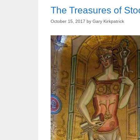
The Treasures of St
October 15, 2017
by
Gary Kirkpatrick