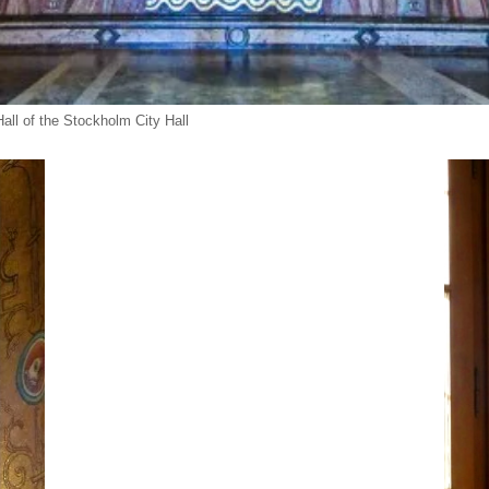
ll of the Stockholm City Hall