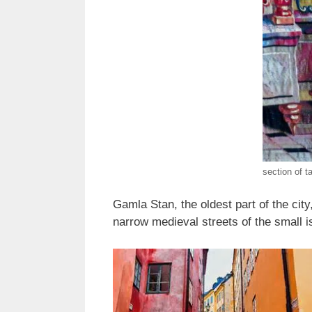
section of t
Gamla Stan, the oldest part of the cit
narrow medieval streets of the small 