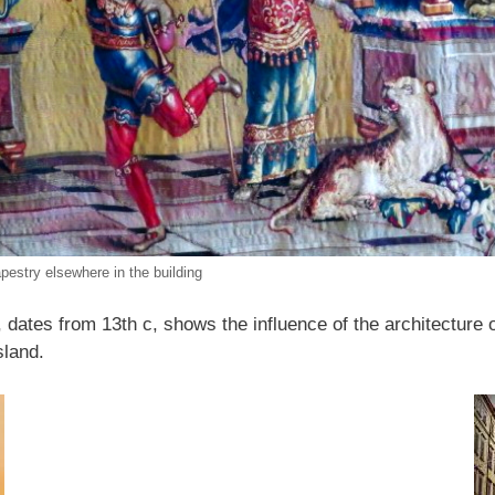
apestry elsewhere in the building
y, dates from 13th c, shows the influence of the architecture
island.