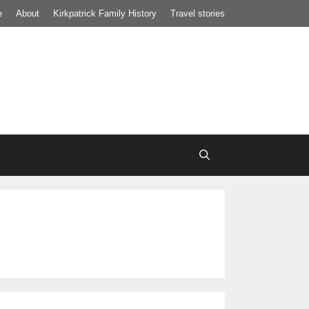
e
About
Kirkpatrick Family History
Travel stories