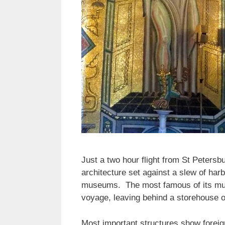
Just a two hour flight from St Petersbu
architecture set against a slew of har
museums. The most famous of its muse
voyage, leaving behind a storehouse of
Most important structures show foreig