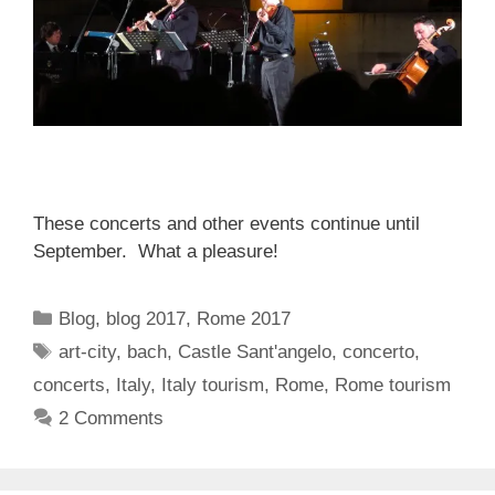
These concerts and other events continue until
September. What a pleasure!
Categories
Blog
,
blog 2017
,
Rome 2017
Tags
art-city
,
bach
,
Castle Sant'angelo
,
concerto
,
concerts
,
Italy
,
Italy tourism
,
Rome
,
Rome tourism
2 Comments