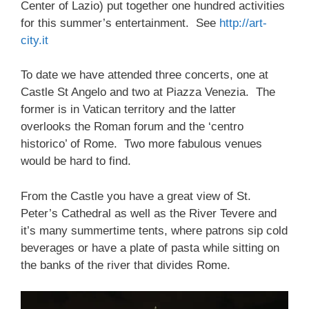
Center of Lazio) put together one hundred activities
for this summer’s entertainment. See
http://art-
city.it
To date we have attended three concerts, one at
Castle St Angelo and two at Piazza Venezia. The
former is in Vatican territory and the latter
overlooks the Roman forum and the ‘centro
historico’ of Rome. Two more fabulous venues
would be hard to find.
From the Castle you have a great view of St.
Peter’s Cathedral as well as the River Tevere and
it’s many summertime tents, where patrons sip cold
beverages or have a plate of pasta while sitting on
the banks of the river that divides Rome.