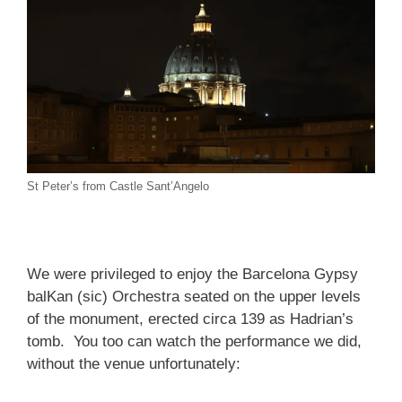
St Peter’s from Castle Sant’Angelo
We were privileged to enjoy the Barcelona Gypsy
balKan (sic) Orchestra seated on the upper levels
of the monument, erected circa 139 as Hadrian’s
tomb. You too can watch the performance we did,
without the venue unfortunately: