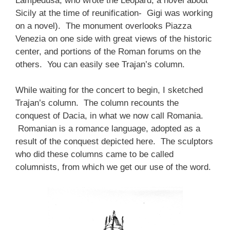
Lampedusa, who wrote the Leopard, a novel about
Sicily at the time of reunification- Gigi was working
on a novel). The monument overlooks Piazza
Venezia on one side with great views of the historic
center, and portions of the Roman forums on the
others. You can easily see Trajan’s column.
While waiting for the concert to begin, I sketched
Trajan’s column. The column recounts the
conquest of Dacia, in what we now call Romania.
Romanian is a romance language, adopted as a
result of the conquest depicted here. The sculptors
who did these columns came to be called
columnists, from which we get our use of the word.