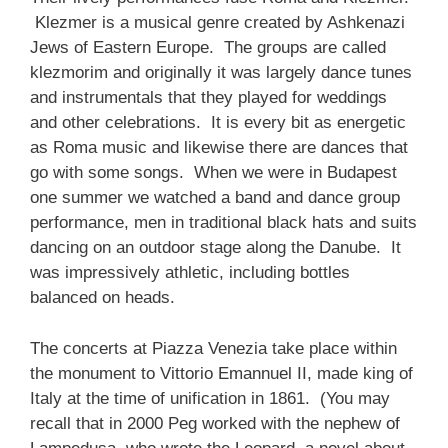
Klezmer is a musical genre created by Ashkenazi
Jews of Eastern Europe. The groups are called
klezmorim and originally it was largely dance tunes
and instrumentals that they played for weddings
and other celebrations. It is every bit as energetic
as Roma music and likewise there are dances that
go with some songs. When we were in Budapest
one summer we watched a band and dance group
performance, men in traditional black hats and suits
dancing on an outdoor stage along the Danube. It
was impressively athletic, including bottles
balanced on heads.
The concerts at Piazza Venezia take place within
the monument to Vittorio Emannuel II, made king of
Italy at the time of unification in 1861. (You may
recall that in 2000 Peg worked with the nephew of