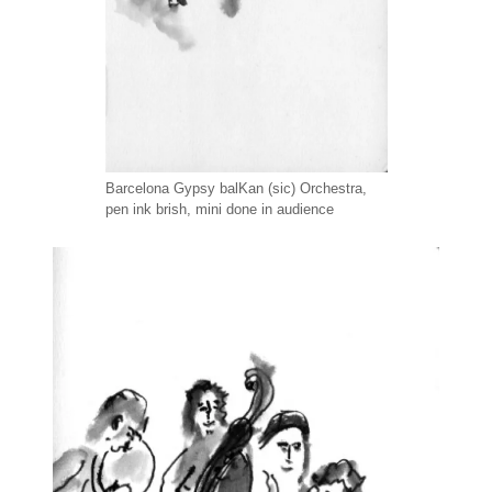
Barcelona Gypsy balKan (sic) Orchestra,
pen ink brish, mini done in audience