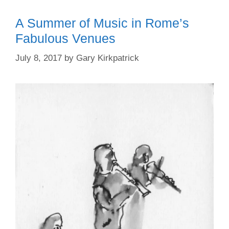
A Summer of Music in Rome’s
Fabulous Venues
July 8, 2017
by
Gary Kirkpatrick