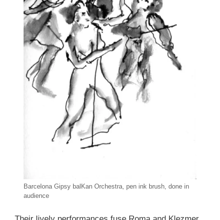
Barcelona Gipsy balKan Orchestra, pen ink brush, done in
audience
Their lively performances fuse Roma and Klezmer.