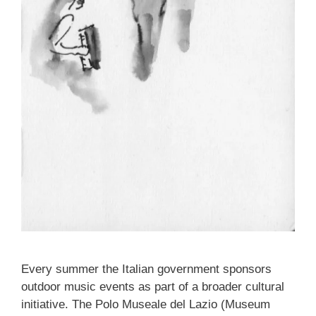
Every summer the Italian government sponsors
outdoor music events as part of a broader cultural
initiative. The Polo Museale del Lazio (Museum