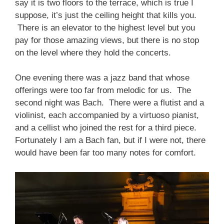
say it is two floors to the terrace, which is true I
suppose, it’s just the ceiling height that kills you.
There is an elevator to the highest level but you
pay for those amazing views, but there is no stop
on the level where they hold the concerts.
One evening there was a jazz band that whose
offerings were too far from melodic for us. The
second night was Bach. There were a flutist and a
violinist, each accompanied by a virtuoso pianist,
and a cellist who joined the rest for a third piece.
Fortunately I am a Bach fan, but if I were not, there
would have been far too many notes for comfort.