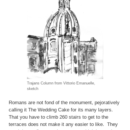
Trajans Column from Vittorio Emanuelle,
sketch
Romans are not fond of the monument, pejoratively
calling it The Wedding Cake for its many layers.
That you have to climb 260 stairs to get to the
terraces does not make it any easier to like. They