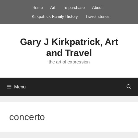
Skip
Home
Art
To purchase
About
to
Kirkpatrick Family History
Travel stories
content
Gary J Kirkpatrick, Art
and Travel
the art of expression
Menu
concerto