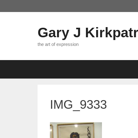
Skip
to
content
Gary J Kirkpatr
the art of expression
IMG_9333