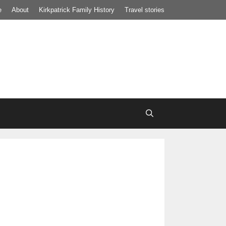
e
About
Kirkpatrick Family History
Travel stories