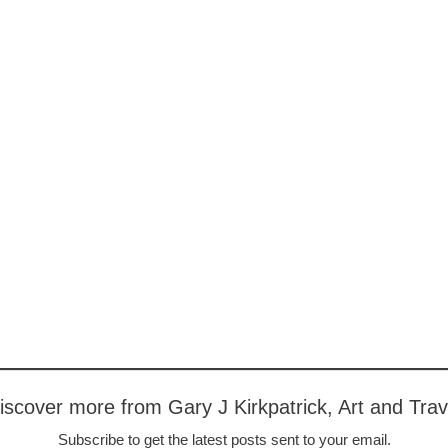
iscover more from Gary J Kirkpatrick, Art and Trav
Subscribe to get the latest posts sent to your email.