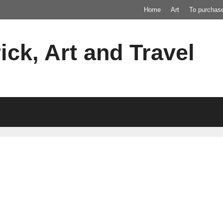
Home
Art
To purchas
ick, Art and Travel