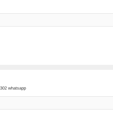
 302 whatsapp