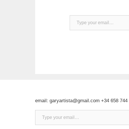
Type your email…
email: garyartista@gmail.com +34 658 744
Type your email…