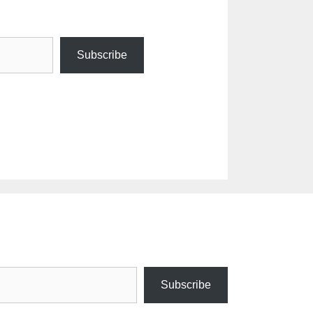
Subscribe
Subscribe