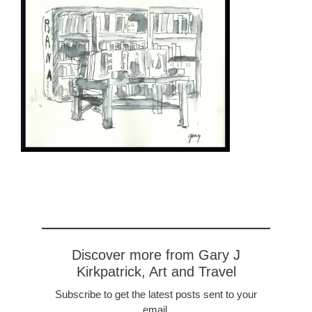
Discover more from Gary J
Kirkpatrick, Art and Travel
Subscribe to get the latest posts sent to your
email.