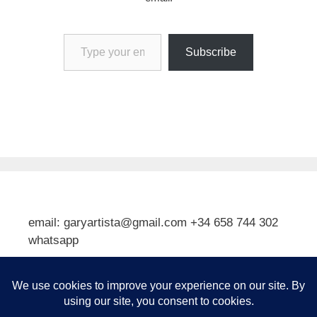
Type your email…
Subscribe
email: garyartista@gmail.com +34 658 744 302
whatsapp
Type your email…
Subscribe