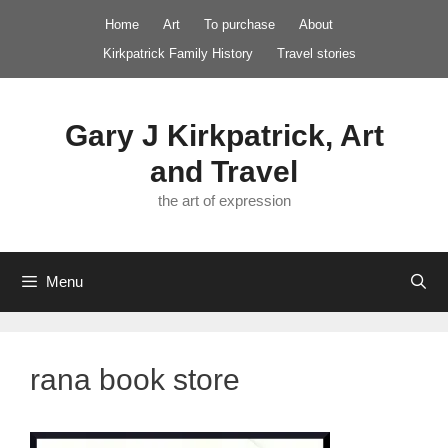
Skip
Home
Art
To purchase
About
to
Kirkpatrick Family History
Travel stories
content
Gary J Kirkpatrick, Art
and Travel
the art of expression
Menu
rana book store