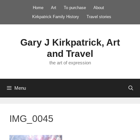
Skip
Home
Art
To purchase
About
to
Kirkpatrick Family History
Travel stories
content
Gary J Kirkpatrick, Art
and Travel
the art of expression
Menu
IMG_0045