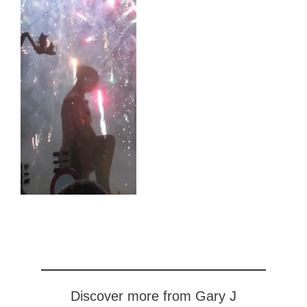
Discover more from Gary J