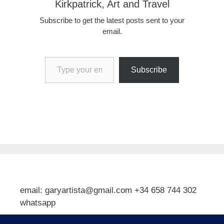
Kirkpatrick, Art and Travel
Subscribe to get the latest posts sent to your
email.
Type your email…
Subscribe
email: garyartista@gmail.com +34 658 744 302
whatsapp
Type your email…