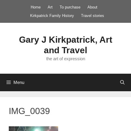
Skip
Home
Art
To purchase
About
to
Kirkpatrick Family History
Travel stories
content
Gary J Kirkpatrick, Art
and Travel
the art of expression
Menu
IMG_0039