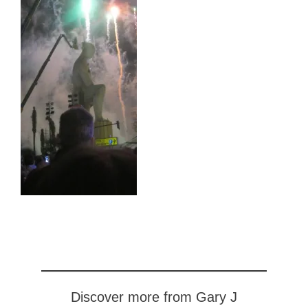
Discover more from Gary J