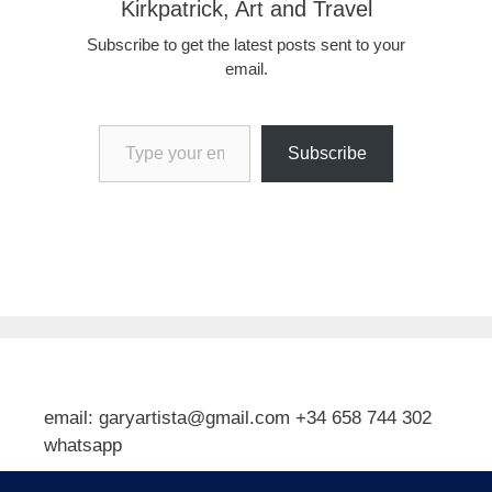
Kirkpatrick, Art and Travel
Subscribe to get the latest posts sent to your
email.
Type your email…
Subscribe
email: garyartista@gmail.com +34 658 744 302
whatsapp
Type your email…